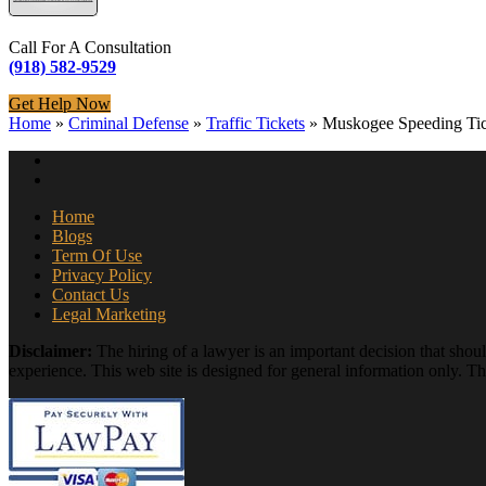
Call For A Consultation
(918) 582-9529
Get Help Now
Home
»
Criminal Defense
»
Traffic Tickets
»
Muskogee Speeding Tic
Home
Blogs
Term Of Use
Privacy Policy
Contact Us
Legal Marketing
Disclaimer:
The hiring of a lawyer is an important decision that shou
experience. This web site is designed for general information only. The