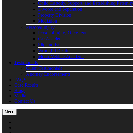
Child Custody, Support, and Establishing Paternit
Divorce and Separation
Property Division
Mediation
Personal Injury
Personal Injury Overview
Car Accidents
Slip and Fall
Wrongful Death
Motor Vehicle Accidents
Testimonials
Client Testimonials
Attorney Endorsements
FAQS
Case Results
Blogs
Media
Contact Us
Menu