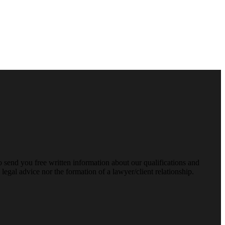
o send you free written information about our qualifications and
legal advice nor the formation of a lawyer/client relationship.