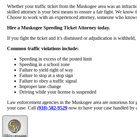
Whether your traffic ticket from the Muskogee area was an infraction
skilled attorney is your best means to ensure a fair fight. We know 
Choose to work with an experienced attorney, someone who knows h
Hire a Muskogee Speeding Ticket Attorney today.
If you fight the ticket and it’s dismissed or adjudication is withhel
Common traffic violations include:
Speeding in excess of the posted limit
Speeding in a school zone
Failure to yield right of way
Failure to stop at a stop sign
Failure to obey a traffic signal
Improper lane change
Driving while your license is suspended
Law enforcement agencies in the Muskogee area are notorious for g
your case. Call
(918) 582-9529
now to have your case handled by a