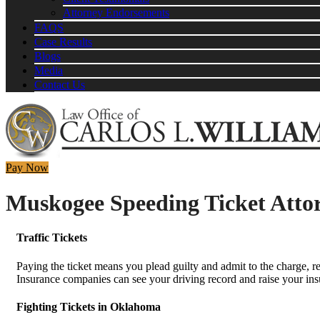
Attorney Endorsements
FAQS
Case Results
Blogs
Media
Contact Us
Pay Now
Muskogee Speeding Ticket Atto
Traffic Tickets
Paying the ticket means you plead guilty and admit to the charge, re
Insurance companies can see your driving record and raise your insur
Fighting Tickets in Oklahoma