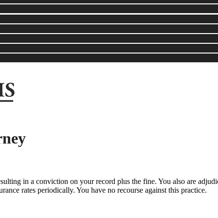
rney
sulting in a conviction on your record plus the fine. You also are adjudi
ance rates periodically. You have no recourse against this practice.