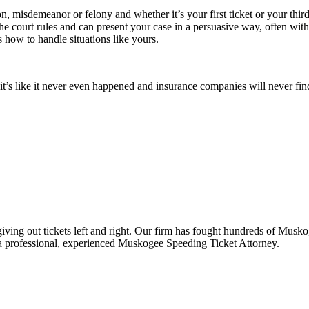
, misdemeanor or felony and whether it’s your first ticket or your third
the court rules and can present your case in a persuasive way, often wit
ow to handle situations like yours.
d, it’s like it never even happened and insurance companies will never fi
iving out tickets left and right. Our firm has fought hundreds of Musk
 professional, experienced Muskogee Speeding Ticket Attorney.