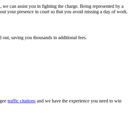
, we can assist you in fighting the charge. Being represented by a
hout your presence in court so that you avoid missing a day of work.
nd out, saving you thousands in additional fees.
ogee
traffic citations
and we have the experience you need to win