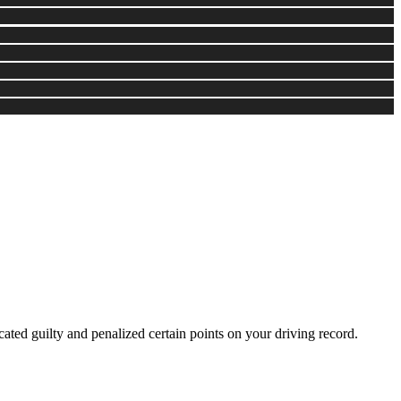
cated guilty and penalized certain points on your driving record.