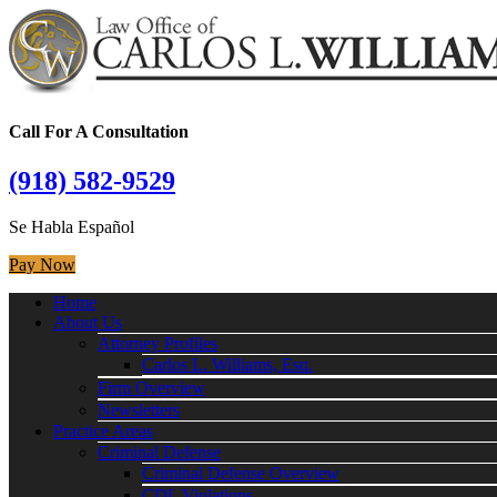
Call For A Consultation
(918) 582-9529
Se Habla Español
Pay Now
Home
About Us
Attorney Profiles
Carlos L. Williams, Esq.
Firm Overview
Newsletters
Practice Areas
Criminal Defense
Criminal Defense Overview
CDL Violations