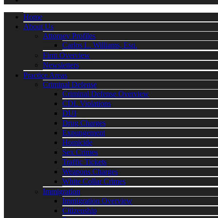
Home
About Us
Attorney Profiles
Carlos L. Williams, Esq.
Firm Overview
Newsletters
Practice Areas
Criminal Defense
Criminal Defense Overview
CDL Violations
DUI
Drug Charges
Expungement
Homicide
Sex Crimes
Traffic Tickets
Weapons Charges
White Collar Crimes
Immigration
Immigration Overview
Citizenship