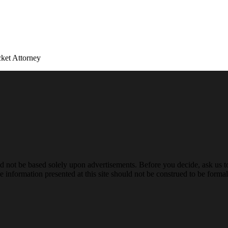
ket Attorney
ld not be based solely upon advertisements. Before you decide, ask us t
 information presented at this site should not be construed to be formal 