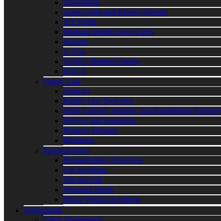
Deportation
Green Cards and Reentry Permits
ICE Holds
Marriage Based Green Cards
Waivers
U Visa
VAWA | Battered Family
DACA
Family Law
Alimony
Family Law Overview
Child Custody, Support, and Establishing Paternit
Divorce and Separation
Property Division
Mediation
Personal Injury
Personal Injury Overview
Car Accidents
Slip and Fall
Wrongful Death
Motor Vehicle Accidents
Testimonials
Client Testimonials