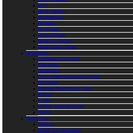
DUI
Drug Charges
Expungement
Homicide
Sex Crimes
Traffic Tickets
Weapons Charges
White Collar Crimes
Immigration
Immigration Overview
Citizenship
Deportation
Green Cards and Reentry Permits
ICE Holds
Marriage Based Green Cards
Waivers
U Visa
VAWA | Battered Family
DACA
Family Law
Alimony
Family Law Overview