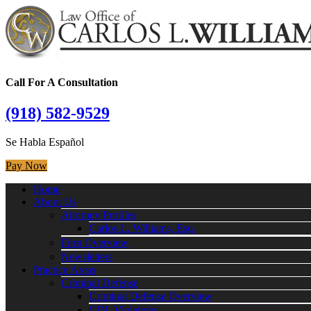
Call For A Consultation
(918) 582-9529
Se Habla Español
Pay Now
Home
About Us
Attorney Profiles
Carlos L. Williams, Esq.
Firm Overview
Newsletters
Practice Areas
Criminal Defense
Criminal Defense Overview
CDL Violations