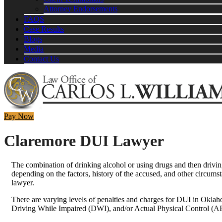
Attorney Endorsements
FAQS
Case Results
Blogs
Media
Contact Us
Pay Now
Claremore DUI Lawyer
The combination of drinking alcohol or using drugs and then drivi
depending on the factors, history of the accused, and other circums
lawyer.
There are varying levels of penalties and charges for DUI in Oklah
Driving While Impaired (DWI), and/or Actual Physical Control (A