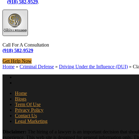
(918) 582-9529
.
Call For A Consultation
(918) 582-9529
Get Help Now
Home
»
Criminal Defense
»
Driving Under the Influence (DUI)
»
Cl
Home
Blogs
Term Of Use
Privacy Policy
Contact Us
Legal Marketing
Disclaimer:
The hiring of a lawyer is an important decision that shou
experience. This web site is designed for general information only. The