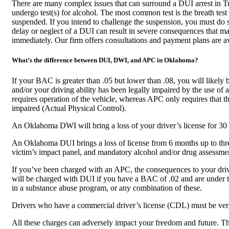
There are many complex issues that can surround a DUI arrest in Tul
undergo test(s) for alcohol. The most common test is the breath test
suspended. If you intend to challenge the suspension, you must do s
delay or neglect of a DUI can result in severe consequences that m
immediately. Our firm offers consultations and payment plans are av
What’s the difference between DUI, DWI, and APC in Oklahoma?
If your BAC is greater than .05 but lower than .08, you will lik
and/or your driving ability has been legally impaired by the use 
requires operation of the vehicle, whereas APC only requires that the
impaired (Actual Physical Control).
An Oklahoma DWI will bring a loss of your driver’s license for 30 d
An Oklahoma DUI brings a loss of license from 6 months up to three 
victim’s impact panel, and mandatory alcohol and/or drug assessme
If you’ve been charged with an APC, the consequences to your drive
will be charged with DUI if you have a BAC of .02 and are under th
in a substance abuse program, or any combination of these.
Drivers who have a commercial driver’s license (CDL) must be ver
All these charges can adversely impact your freedom and future. T