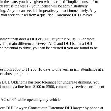
in the state, you have given what is called “implied consent” to
 refuse the test(s), your license will be administratively
ing. As you can see, it is imperative you act immediately. Any
that you seek counsel from a qualified Claremore DUI Lawyer
ishment than does a DUI or APC. If your BAC is .08 or more,
DUI. The main difference between APC and DUI is that a DUI
nd potential to drive, you can be arrested if you are found to be
s from $500 to $1,250, 10 days to one year in jail, attendance at a
nce abuse program.
r a DUI. Oklahoma has zero tolerance for underage drinking. You
 6 months, a fine from $100 to $500, community service, enrollment
AC of .04 while operating any vehicle.
laremore DUI Lawyer. Contact our Claremore DUI lawyer by phone at