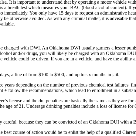
sa. It is important to understand that by operating a motor vehicle with
 is a breath test which measures your BAC (blood alcohol content). If you
o immediately. You only have 15 days to request an administrative hear
ay be otherwise avoided. As with any criminal matter, it is advisable 
ailable.
ely be charged with DWI. An Oklahoma DWI usually garners a lesser pun
of alcohol and/or drugs, you will likely be charged with an Oklahoma 
 vehicle could be driven. If you are in a vehicle, and have the ability a
ays, a fine of from $100 to $500, and up to six months in jail.
years depending on the number of previous chemical test failures, fine
nt + follow the recommendations, which lead to enrollment in a substa
r’s license and the dui penalties are basically the same as they are fo
e age of 21. Underage drinking penalties include a loss of license for
y careful, because they can be convicted of an Oklahoma DUI with a B
he best course of action would be to enlist the help of a qualified C