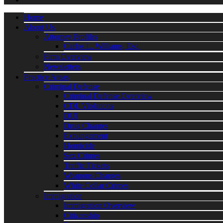
Home
About Us
Attorney Profiles
Carlos L. Williams, Esq.
Firm Overview
Newsletters
Practice Areas
Criminal Defense
Criminal Defense Overview
CDL Violations
DUI
Drug Charges
Expungement
Homicide
Sex Crimes
Traffic Tickets
Weapons Charges
White Collar Crimes
Immigration
Immigration Overview
Citizenship