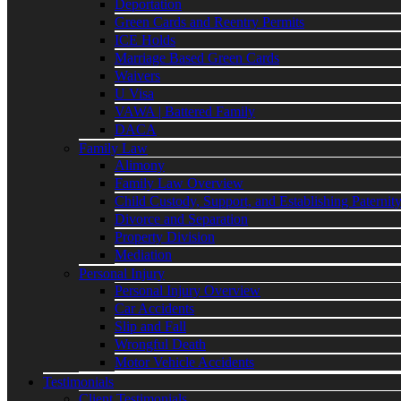
Deportation
Green Cards and Reentry Permits
ICE Holds
Marriage Based Green Cards
Waivers
U Visa
VAWA | Battered Family
DACA
Family Law
Alimony
Family Law Overview
Child Custody, Support, and Establishing Paternit
Divorce and Separation
Property Division
Mediation
Personal Injury
Personal Injury Overview
Car Accidents
Slip and Fall
Wrongful Death
Motor Vehicle Accidents
Testimonials
Client Testimonials