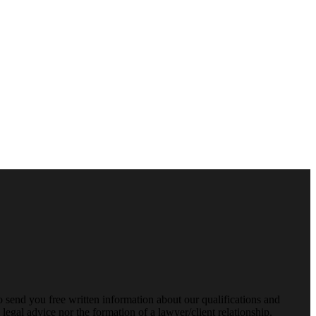
o send you free written information about our qualifications and
legal advice nor the formation of a lawyer/client relationship.