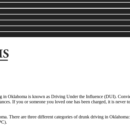
ng in Oklahoma is known as Driving Under the Influence (DUI). Convicti
tances. If you or someone you loved one has been charged, it is never t
oma. There are three different categories of drunk driving in Oklahoma
PC).