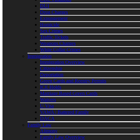
DUI
Drug Charges
Expungement
Homicide
Sex Crimes
Traffic Tickets
Weapons Charges
White Collar Crimes
Immigration
Immigration Overview
Citizenship
Deportation
Green Cards and Reentry Permits
ICE Holds
Marriage Based Green Cards
Waivers
U Visa
VAWA | Battered Family
DACA
Family Law
Alimony
Family Law Overview