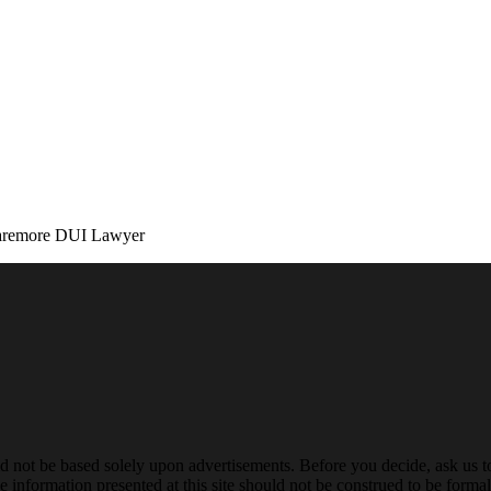
aremore DUI Lawyer
ld not be based solely upon advertisements. Before you decide, ask us t
 information presented at this site should not be construed to be formal 