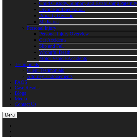
Child Custody, Support, and Establishing Paternit
Divorce and Separation
Property Division
Mediation
Personal Injury
Personal Injury Overview
Car Accidents
Slip and Fall
Wrongful Death
Motor Vehicle Accidents
Testimonials
Client Testimonials
Attorney Endorsements
FAQS
Case Results
Blogs
Media
Contact Us
Menu