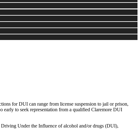
ons for DUI can range from license suspension to jail or prison,
oo early to seek representation from a qualified Claremore DUI
: Driving Under the Influence of alcohol and/or drugs (DUI),