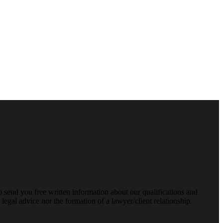
o send you free written information about our qualifications and
legal advice nor the formation of a lawyer/client relationship.