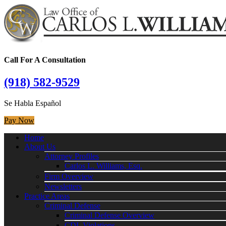
Call For A Consultation
(918) 582-9529
Se Habla Español
Pay Now
Home
About Us
Attorney Profiles
Carlos L. Williams, Esq.
Firm Overview
Newsletters
Practice Areas
Criminal Defense
Criminal Defense Overview
CDL Violations