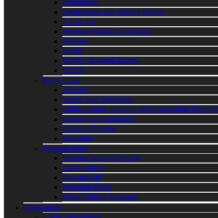
Deportation
Green Cards and Reentry Permits
ICE Holds
Marriage Based Green Cards
Waivers
U Visa
VAWA | Battered Family
DACA
Family Law
Alimony
Family Law Overview
Child Custody, Support, and Establishing Paternit
Divorce and Separation
Property Division
Mediation
Personal Injury
Personal Injury Overview
Car Accidents
Slip and Fall
Wrongful Death
Motor Vehicle Accidents
Testimonials
Client Testimonials