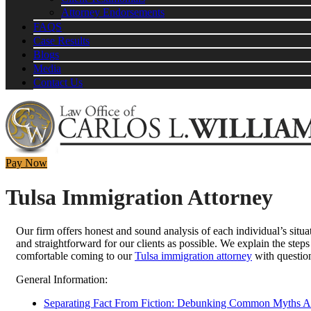
Attorney Endorsements
FAQS
Case Results
Blogs
Media
Contact Us
Pay Now
Tulsa Immigration Attorney
Our firm offers honest and sound analysis of each individual’s situa
and straightforward for our clients as possible. We explain the steps
comfortable coming to our
Tulsa immigration attorney
with question
General Information:
Separating Fact From Fiction: Debunking Common Myths Ab