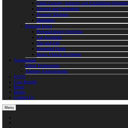
Child Custody, Support, and Establishing Paternit
Divorce and Separation
Property Division
Mediation
Personal Injury
Personal Injury Overview
Car Accidents
Slip and Fall
Wrongful Death
Motor Vehicle Accidents
Testimonials
Client Testimonials
Attorney Endorsements
FAQS
Case Results
Blogs
Media
Contact Us
Menu