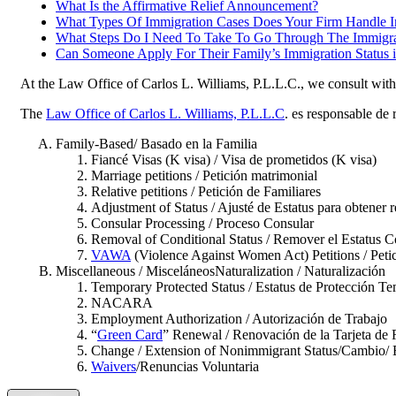
What Is the Affirmative Relief Announcement?
What Types Of Immigration Cases Does Your Firm Handle 
What Steps Do I Need To Take To Go Through The Immigra
Can Someone Apply For Their Family’s Immigration Status
At the Law Office of Carlos L. Williams, P.L.L.C., we consult with c
The
Law Office of Carlos L. Williams, P.L.L.C
. es responsable de 
Family-Based/ Basado en la Familia
Fiancé Visas (K visa) / Visa de prometidos (K visa)
Marriage petitions / Petición matrimonial
Relative petitions / Petición de Familiares
Adjustment of Status / Ajusté de Estatus para obtener r
Consular Processing / Proceso Consular
Removal of Conditional Status / Remover el Estatus C
VAWA
(Violence Against Women Act) Petitions / Petic
Miscellaneous / MisceláneosNaturalization / Naturalización
Temporary Protected Status / Estatus de Protección T
NACARA
Employment Authorization / Autorización de Trabajo
“
Green Card
” Renewal / Renovación de la Tarjeta de
Change / Extension of Nonimmigrant Status/Cambio/ E
Waivers
/Renuncias Voluntaria