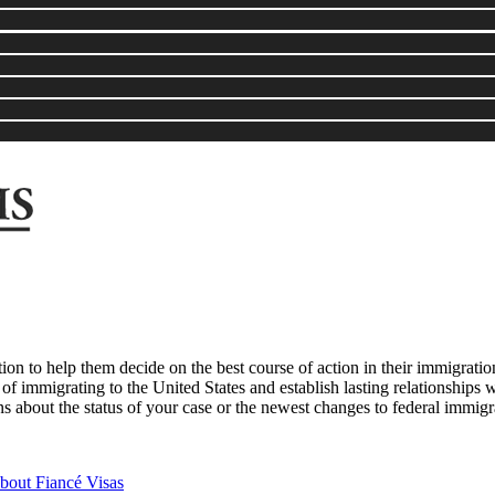
tion to help them decide on the best course of action in their immigrat
 of immigrating to the United States and establish lasting relationships w
s about the status of your case or the newest changes to federal immigr
out Fiancé Visas