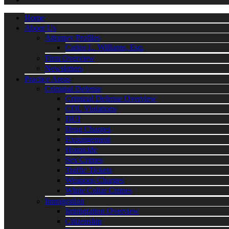
Home
About Us
Attorney Profiles
Carlos L. Williams, Esq.
Firm Overview
Newsletters
Practice Areas
Criminal Defense
Criminal Defense Overview
CDL Violations
DUI
Drug Charges
Expungement
Homicide
Sex Crimes
Traffic Tickets
Weapons Charges
White Collar Crimes
Immigration
Immigration Overview
Citizenship