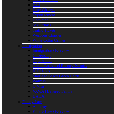
DUI
Drug Charges
Expungement
Homicide
Sex Crimes
Traffic Tickets
Weapons Charges
White Collar Crimes
Immigration
Immigration Overview
Citizenship
Deportation
Green Cards and Reentry Permits
ICE Holds
Marriage Based Green Cards
Waivers
U Visa
VAWA | Battered Family
DACA
Family Law
Alimony
Family Law Overview