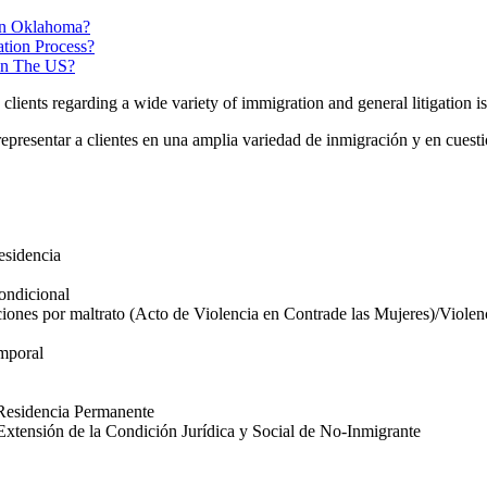
In Oklahoma?
tion Process?
 in The US?
lients regarding a wide variety of immigration and general litigation is
representar a clientes en una amplia variedad de inmigración y en cuesti
esidencia
ondicional
iones por maltrato (Acto de Violencia en Contrade las Mujeres)/Violenc
emporal
 Residencia Permanente
xtensión de la Condición Jurídica y Social de No-Inmigrante