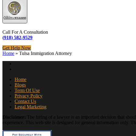
Call For A Consultation
(918) 582-9529
Get Help Now
Home
»
Tulsa Immigration Attorney
Home
Blogs
Term Of Use
Privacy Policy
Contact Us
Legal Marketing
Disclaimer:
The hiring of a lawyer is an important decision that shou
experience. This web site is designed for general information only. The