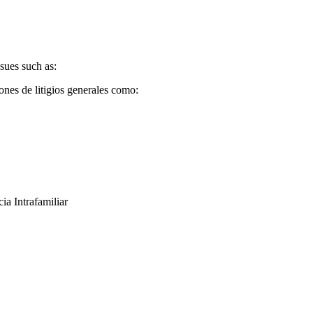
sues such as:
ones de litigios generales como:
ia Intrafamiliar