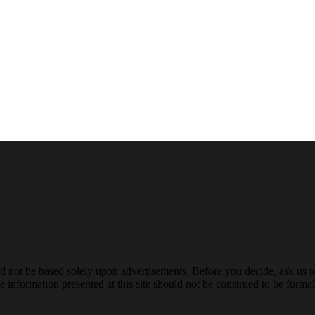
ld not be based solely upon advertisements. Before you decide, ask us t
 information presented at this site should not be construed to be formal 