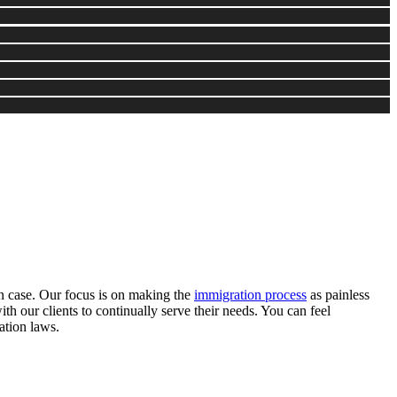
ion case. Our focus is on making the
immigration process
as painless
ith our clients to continually serve their needs. You can feel
ation laws.