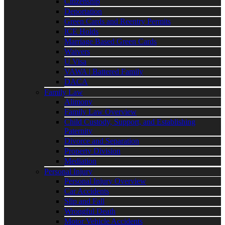
Citizenship
Deportation
Green Cards and Reentry Permits
ICE Holds
Marriage Based Green Cards
Waivers
U Visa
VAWA | Battered Family
DACA
Family Law
Alimony
Family Law Overview
Child Custody, Support, and Establishing
Paternity
Divorce and Separation
Property Division
Mediation
Personal Injury
Personal Injury Overview
Car Accidents
Slip and Fall
Wrongful Death
Motor Vehicle Accidents