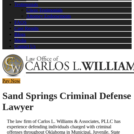
Testimonials
Client Testimonials
Attorney Endorsements
FAQS
Case Results
Blogs
Media
Contact Us
Pay Now
Sand Springs Criminal Defense
Lawyer
The law firm of Carlos L. Williams & Associates, PLLC has
experience defending individuals charged with criminal
offenses throughout Oklahoma in Municipal, Juvenile, State