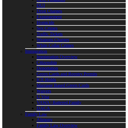
DUI
Drug Charges
Expungement
Homicide
Sex Crimes
Traffic Tickets
Weapons Charges
White Collar Crimes
Immigration
Immigration Overview
Citizenship
Deportation
Green Cards and Reentry Permits
ICE Holds
Marriage Based Green Cards
Waivers
U Visa
VAWA | Battered Family
DACA
Family Law
Alimony
Family Law Overview