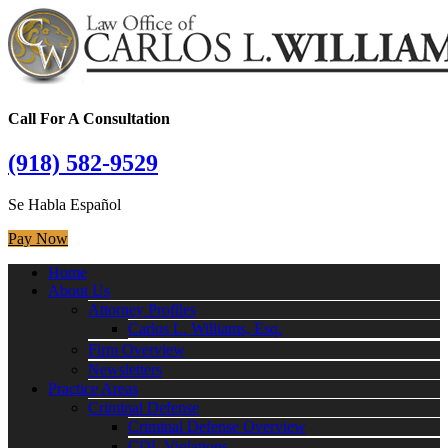
Call For A Consultation
(918) 582-9529
Se Habla Español
Pay Now
Home
About Us
Attorney Profiles
Carlos L. Williams, Esq.
Firm Overview
Newsletters
Practice Areas
Criminal Defense
Criminal Defense Overview
CDL Violations