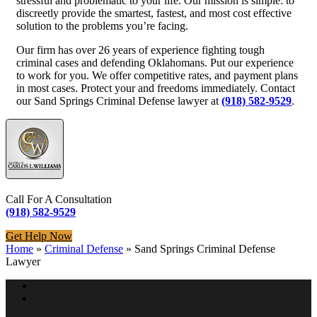
stressful and problematic to your life. Our mission is simple: to
discreetly provide the smartest, fastest, and most cost effective
solution to the problems you’re facing.
Our firm has over 26 years of experience fighting tough
criminal cases and defending Oklahomans. Put our experience
to work for you. We offer competitive rates, and payment plans
in most cases. Protect your and freedoms immediately. Contact
our Sand Springs Criminal Defense lawyer at
(918) 582-9529
.
Call For A Consultation
(918) 582-9529
Get Help Now
Home
»
Criminal Defense
»
Sand Springs Criminal Defense
Lawyer