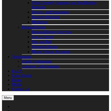
Child Custody, Support, and Establishing
Paternity
Divorce and Separation
Property Division
Mediation
Personal Injury
Personal Injury Overview
Car Accidents
Slip and Fall
Wrongful Death
Motor Vehicle Accidents
Testimonials
Client Testimonials
Attorney Endorsements
FAQS
Case Results
Blogs
Media
Contact Us
Menu