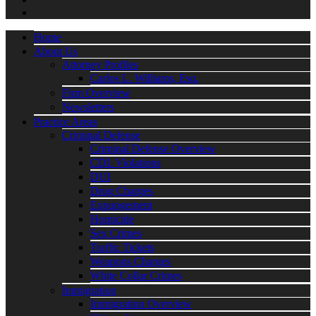
Home
About Us
Attorney Profiles
Carlos L. Williams, Esq.
Firm Overview
Newsletters
Practice Areas
Criminal Defense
Criminal Defense Overview
CDL Violations
DUI
Drug Charges
Expungement
Homicide
Sex Crimes
Traffic Tickets
Weapons Charges
White Collar Crimes
Immigration
Immigration Overview