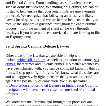
and Federal Courts. From handling cases of violent crimes,
such as domestic violence, to handling drug crimes, we can be
trusted to help ensure that your legal rights are unwaveringly
protected. We recognize that following an arrest, you likely
have a lot of questions and we are here to help ensure that you
receive the supportive guidance throughout the entire criminal
process – from the moment of arrest all the way through
hearings. If you have not been convicted and are looking to file
an Expungement.
Sand Springs Criminal Defense Lawyer
Other areas of the law that we are able to help with
include
white collar crimes
, as well as probation violations,
sex
crimes
, theft crimes and juvenile crimes. No matter whether you
have been charged with, you can be confident knowing that our
firm will step up to fight for you. We know what the stakes are
and will aggressively fight to ensure that you are protected
against the possibility of conviction. We also specialize
in
Deportation and Removal Defense in Immigration Court for
immigrants
who have been accused or convicted of criminal
offenses
We know that the Criminal and Immigration processes are