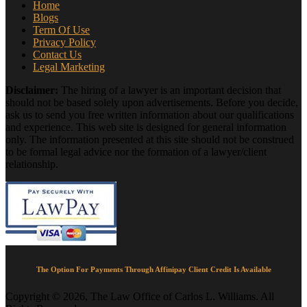
Home
Blogs
Term Of Use
Privacy Policy
Contact Us
Legal Marketing
Disclaimer:
The hiring of a lawyer is an important decision that
should not be based solely upon advertisements. Before you decide,
ask us to send you free written information about our qualifications
and experience. This web site is designed for general information
only. The information presented at this site should not be construed
to be formal legal advice nor the formation of a lawyer/client
relationship.
The Option For Payments Through Affinipay Client Credit Is Available
Copyright © 2026, The Law Office of Carlos L. Williams. All