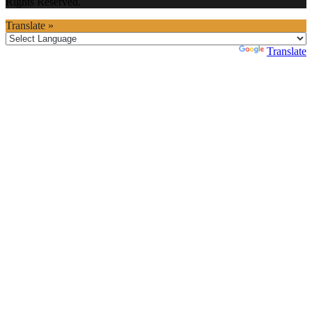
Rights Reserved.
Translate »
Powered by
Translate