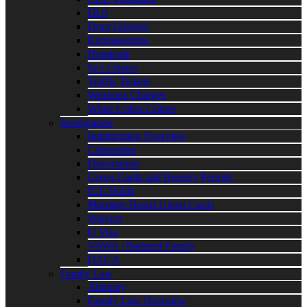
DUI
Drug Charges
Expungement
Homicide
Sex Crimes
Traffic Tickets
Weapons Charges
White Collar Crimes
Immigration
Immigration Overview
Citizenship
Deportation
Green Cards and Reentry Permits
ICE Holds
Marriage Based Green Cards
Waivers
U Visa
VAWA | Battered Family
DACA
Family Law
Alimony
Family Law Overview