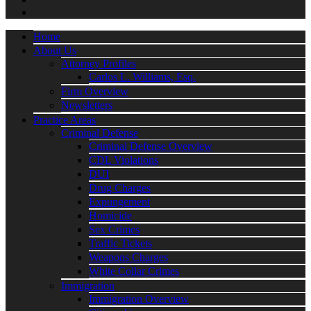
Home
About Us
Attorney Profiles
Carlos L. Williams, Esq.
Firm Overview
Newsletters
Practice Areas
Criminal Defense
Criminal Defense Overview
CDL Violations
DUI
Drug Charges
Expungement
Homicide
Sex Crimes
Traffic Tickets
Weapons Charges
White Collar Crimes
Immigration
Immigration Overview