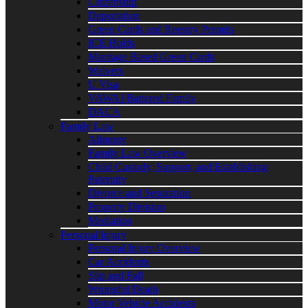
Citizenship
Deportation
Green Cards and Reentry Permits
ICE Holds
Marriage Based Green Cards
Waivers
U Visa
VAWA | Battered Family
DACA
Family Law
Alimony
Family Law Overview
Child Custody, Support, and Establishing
Paternity
Divorce and Separation
Property Division
Mediation
Personal Injury
Personal Injury Overview
Car Accidents
Slip and Fall
Wrongful Death
Motor Vehicle Accidents