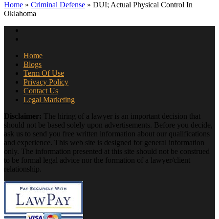
Home
»
Criminal Defense
»
DUI; Actual Physical Control In
Oklahoma
Home
Blogs
Term Of Use
Privacy Policy
Contact Us
Legal Marketing
Disclaimer:
The hiring of a lawyer is an important decision that
should not be based solely upon advertisements. Before you decide,
ask us to send you free written information about our qualifications
and experience. This web site is designed for general information
only. The information presented at this site should not be construed
to be formal legal advice nor the formation of a lawyer/client
relationship.