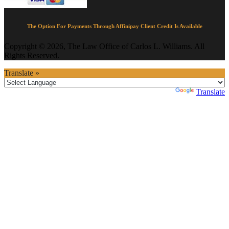
The Option For Payments Through Affinipay Client Credit Is Available
Copyright © 2026, The Law Office of Carlos L. Williams. All
Rights Reserved.
Translate »
Powered by
Translate