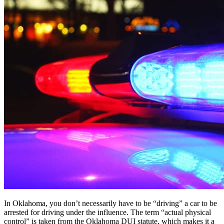
In Oklahoma, you don’t necessarily have to be “driving” a car to be
arrested for driving under the influence. The term “actual physical
control” is taken from the Oklahoma DUI statute, which makes it a