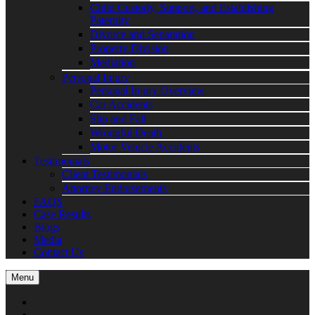
Child Custody, Support, and Establishing
Paternity
Divorce and Separation
Property Division
Mediation
Personal Injury
Personal Injury Overview
Car Accidents
Slip and Fall
Wrongful Death
Motor Vehicle Accidents
Testimonials
Client Testimonials
Attorney Endorsements
FAQS
Case Results
Blogs
Media
Contact Us
Menu