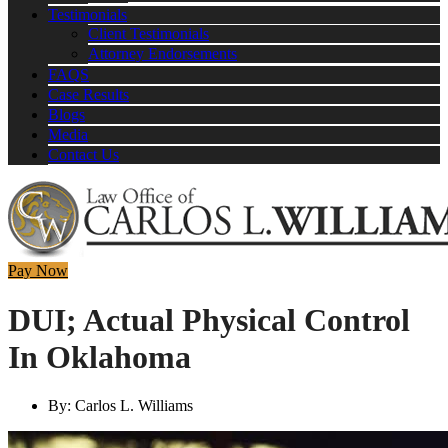
Testimonials
Client Testimonials
Attorney Endorsements
FAQS
Case Results
Blogs
Media
Contact Us
Pay Now
DUI; Actual Physical Control
In Oklahoma
By:
Carlos L. Williams