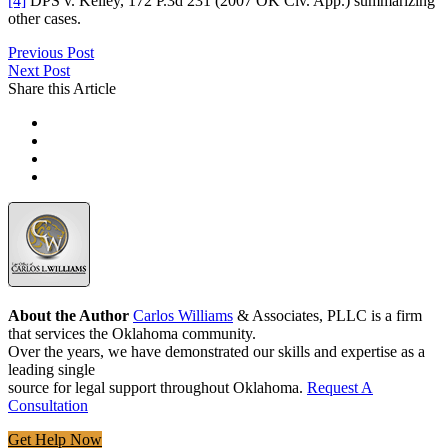
[4]
DPS v. Kelley, 172 P.3d 231 (2007 OK Civ. App.) summarizing
other cases.
Previous Post
Next Post
Share this Article
About the Author
Carlos Williams
& Associates, PLLC is a firm
that services the Oklahoma community.
Over the years, we have demonstrated our skills and expertise as a
leading single
source for legal support throughout Oklahoma.
Request A
Consultation
Get Help Now