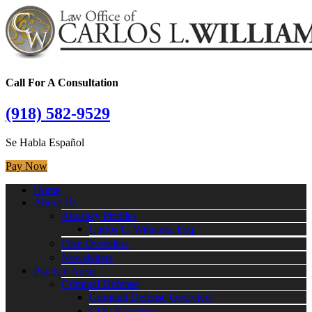
Call For A Consultation
(918) 582-9529
Se Habla Español
Pay Now
Home
About Us
Attorney Profiles
Carlos L. Williams, Esq.
Firm Overview
Newsletters
Practice Areas
Criminal Defense
Criminal Defense Overview
CDL Violations