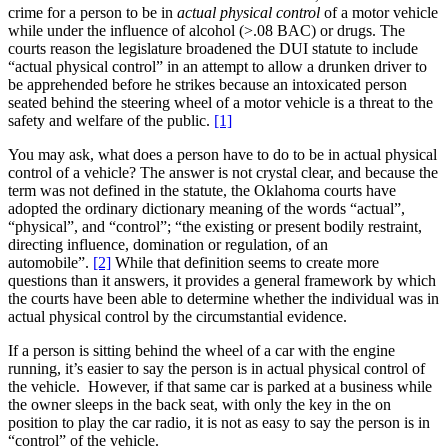
crime for a person to be in
actual physical control
of a motor vehicle
while under the influence of alcohol (>.08 BAC) or drugs. The
courts reason the legislature broadened the DUI statute to include
“actual physical control” in an attempt to allow a drunken driver to
be apprehended before he strikes because an intoxicated person
seated behind the steering wheel of a motor vehicle is a threat to the
safety and welfare of the public.
[1]
You may ask, what does a person have to do to be in actual physical
control of a vehicle? The answer is not crystal clear, and because the
term was not defined in the statute, the Oklahoma courts have
adopted the ordinary dictionary meaning of the words “actual”,
“physical”, and “control”; “the existing or present bodily restraint,
directing influence, domination or regulation, of an
automobile”.
[2]
While that definition seems to create more
questions than it answers, it provides a general framework by which
the courts have been able to determine whether the individual was in
actual physical control by the circumstantial evidence.
If a person is sitting behind the wheel of a car with the engine
running, it’s easier to say the person is in actual physical control of
the vehicle. However, if that same car is parked at a business while
the owner sleeps in the back seat, with only the key in the on
position to play the car radio, it is not as easy to say the person is in
“control” of the vehicle.