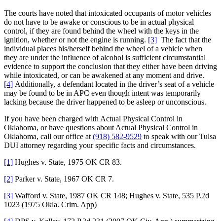
The courts have noted that intoxicated occupants of motor vehicles
do not have to be awake or conscious to be in actual physical
control, if they are found behind the wheel with the keys in the
ignition, whether or not the engine is running.
[3]
The fact that the
individual places his/herself behind the wheel of a vehicle when
they are under the influence of alcohol is sufficient circumstantial
evidence to support the conclusion that they either have been driving
while intoxicated, or can be awakened at any moment and drive.
[4]
Additionally, a defendant located in the driver’s seat of a vehicle
may be found to be in APC even though intent was temporarily
lacking because the driver happened to be asleep or unconscious.
If you have been charged with Actual Physical Control in
Oklahoma, or have questions about Actual Physical Control in
Oklahoma, call our office at
(918) 582-9529
to speak with our Tulsa
DUI attorney regarding your specific facts and circumstances.
[1]
Hughes v. State, 1975 OK CR 83.
[2]
Parker v. State, 1967 OK CR 7.
[3]
Wafford v. State, 1987 OK CR 148; Hughes v. State, 535 P.2d
1023 (1975 Okla. Crim. App)