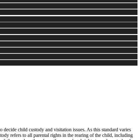
o decide child custody and visitation issues. As this standard varies
dy refers to all parental rights in the rearing of the child, including