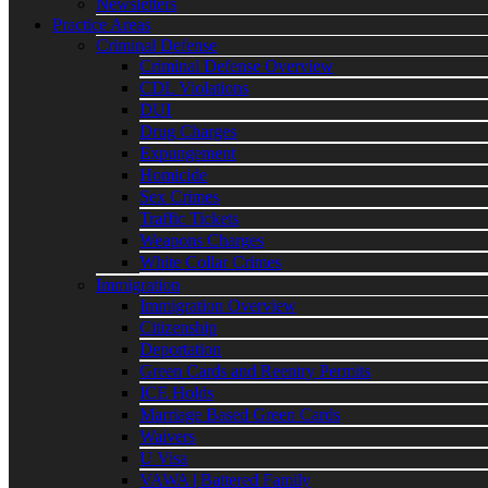
Newsletters
Practice Areas
Criminal Defense
Criminal Defense Overview
CDL Violations
DUI
Drug Charges
Expungement
Homicide
Sex Crimes
Traffic Tickets
Weapons Charges
White Collar Crimes
Immigration
Immigration Overview
Citizenship
Deportation
Green Cards and Reentry Permits
ICE Holds
Marriage Based Green Cards
Waivers
U Visa
VAWA | Battered Family