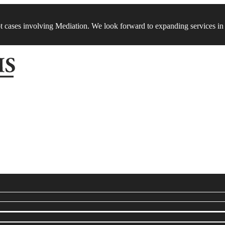
t cases involving Mediation. We look forward to expanding services in 