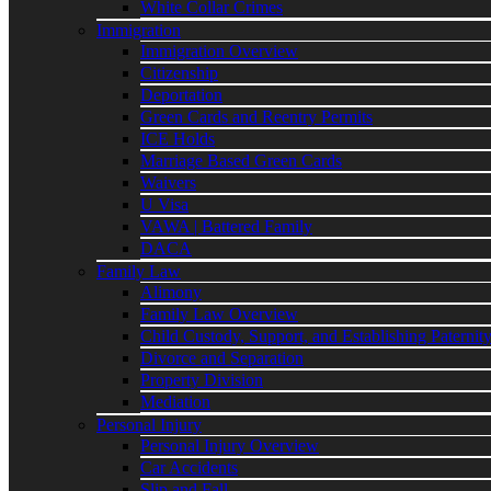
White Collar Crimes
Immigration
Immigration Overview
Citizenship
Deportation
Green Cards and Reentry Permits
ICE Holds
Marriage Based Green Cards
Waivers
U Visa
VAWA | Battered Family
DACA
Family Law
Alimony
Family Law Overview
Child Custody, Support, and Establishing Paternit
Divorce and Separation
Property Division
Mediation
Personal Injury
Personal Injury Overview
Car Accidents
Slip and Fall