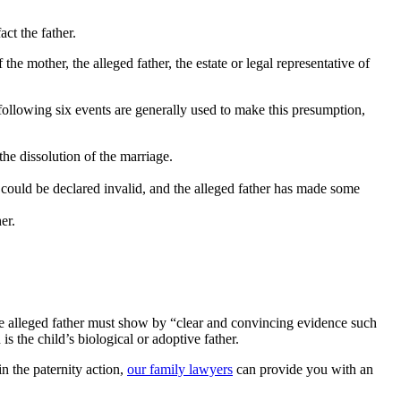
act the father.
the mother, the alleged father, the estate or legal representative of
following six events are generally used to make this presumption,
he dissolution of the marriage.
r could be declared invalid, and the alleged father has made some
er.
 the alleged father must show by “clear and convincing evidence such
is the child’s biological or adoptive father.
n the paternity action,
our family lawyers
can provide you with an