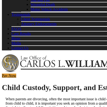
Wrongful Death
Motor Vehicle Accidents
Testimonials
Client Testimonials
Attorney Endorsements
FAQS
Case Results
Blogs
Media
Contact Us
Pay Now
Child Custody, Support, and Est
When parents are divorcing, often the most important issue is child c
from child to child, it is important you seek an opinion from a qualif