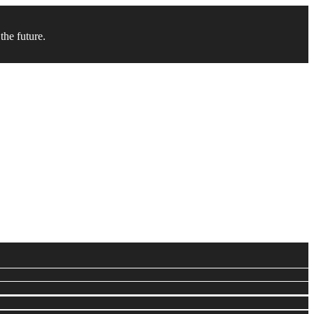
the future.