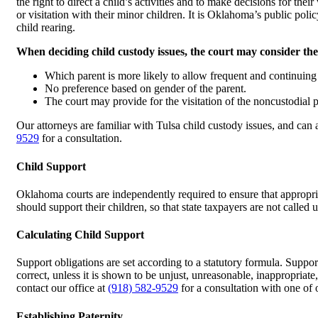
the right to direct a child’s activities and to make decisions for th
or visitation with their minor children. It is Oklahoma’s public polic
child rearing.
When deciding child custody issues, the court may consider the
Which parent is more likely to allow frequent and continuing 
No preference based on gender of the parent.
The court may provide for the visitation of the noncustodial par
Our attorneys are familiar with Tulsa child custody issues, and can 
9529
for a consultation.
Child Support
Oklahoma courts are independently required to ensure that appropriat
should support their children, so that state taxpayers are not called
Calculating Child Support
Support obligations are set according to a statutory formula. Suppo
correct, unless it is shown to be unjust, unreasonable, inappropriate
contact our office at
(918) 582-9529
for a consultation with one of 
Establishing Paternity