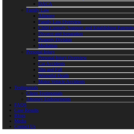
DACA
Family Law
Alimony
Family Law Overview
Child Custody, Support, and Establishing Paternit
Divorce and Separation
Property Division
Mediation
Personal Injury
Personal Injury Overview
Car Accidents
Slip and Fall
Wrongful Death
Motor Vehicle Accidents
Testimonials
Client Testimonials
Attorney Endorsements
FAQS
Case Results
Blogs
Media
Contact Us