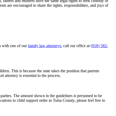
ma, fathers and mothers have the same legal rights to seek custody of
ents are encouraged to share the rights, responsibilities, and joys of
on with one of our
family law attorneys
, call our office at
(918) 582-
ldren. This is because the state takes the position that parents
t attorney is essential to the process.
e parties. The amount shown in the guidelines is presumed to be
cations to child support order in Tulsa County, please feel free to