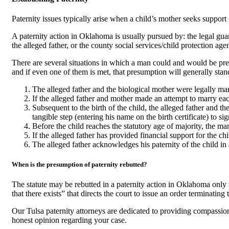
Paternity issues typically arise when a child’s mother seeks support fo
A paternity action in Oklahoma is usually pursued by: the legal guardi
the alleged father, or the county social services/child protection age
There are several situations in which a man could and would be pres
and if even one of them is met, that presumption will generally stan
The alleged father and the biological mother were legally mar
If the alleged father and mother made an attempt to marry ea
Subsequent to the birth of the child, the alleged father and 
tangible step (entering his name on the birth certificate) to s
Before the child reaches the statutory age of majority, the ma
If the alleged father has provided financial support for the ch
The alleged father acknowledges his paternity of the child in any
When is the presumption of paternity rebutted?
The statute may be rebutted in a paternity action in Oklahoma only 
that there exists” that directs the court to issue an order terminatin
Our Tulsa paternity attorneys are dedicated to providing compassion
honest opinion regarding your case.