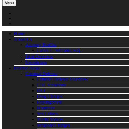
Menu
Home
About Us
Attorney Profiles
Carlos L. Williams, Esq.
Firm Overview
Newsletters
Practice Areas
Criminal Defense
Criminal Defense Overview
CDL Violations
DUI
Drug Charges
Expungement
Homicide
Sex Crimes
Traffic Tickets
Weapons Charges