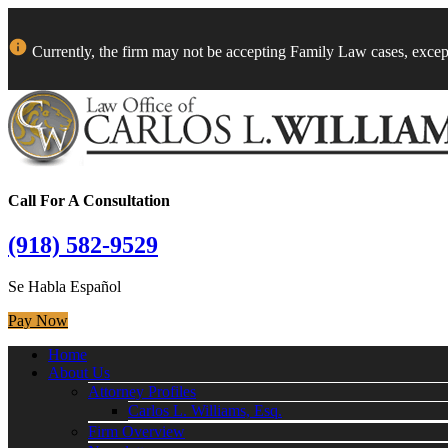
Currently, the firm may not be accepting Family Law cases, excep
Call For A Consultation
(918) 582-9529
Se Habla Español
Pay Now
Home
About Us
Attorney Profiles
Carlos L. Williams, Esq.
Firm Overview