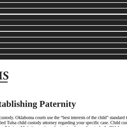
ablishing Paternity
ustody. Oklahoma courts use the “best interests of the child” standard t
ied Tulsa child custody attorney regarding your specific case. Child custo