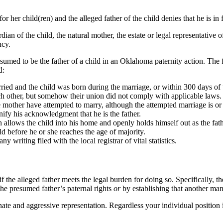
r her child(ren) and the alleged father of the child denies that he is in f
an of the child, the natural mother, the estate or legal representative of 
ncy.
umed to be the father of a child in an Oklahoma paternity action. The 
d:
ried and the child was born during the marriage, or within 300 days of t
ch other, but somehow their union did not comply with applicable laws.
the mother have attempted to marry, although the attempted marriage is o
ignify his acknowledgment that he is the father.
n allows the child into his home and openly holds himself out as the fath
ild before he or she reaches the age of majority.
 writing filed with the local registrar of vital statistics.
if the alleged father meets the legal burden for doing so. Specifically,
g the presumed father’s paternal rights
or
by establishing that another man 
ate and aggressive representation. Regardless your individual position i