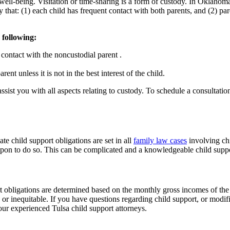
eir well-being. Visitation or time-sharing is a form of custody. In Oklaho
y that: (1) each child has frequent contact with both parents, and (2) par
 following:
contact with the noncustodial parent .
ent unless it is not in the best interest of the child.
assist you with all aspects relating to custody. To schedule a consultati
e child support obligations are set in all
family law cases
involving chi
 upon to do so. This can be complicated and a knowledgeable child suppor
rt obligations are determined based on the monthly gross incomes of th
, or inequitable. If you have questions regarding child support, or modifi
our experienced Tulsa child support attorneys.