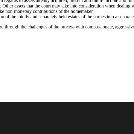
y in regards to assets already acquired, present and future income and fut
y. Other assets that the court may take into consideration when dealing w
 like non-monetary contributions of the homemaker
on of the jointly and separately held estates of the parties into a separat
ou through the challenges of the process with compassionate, aggressive