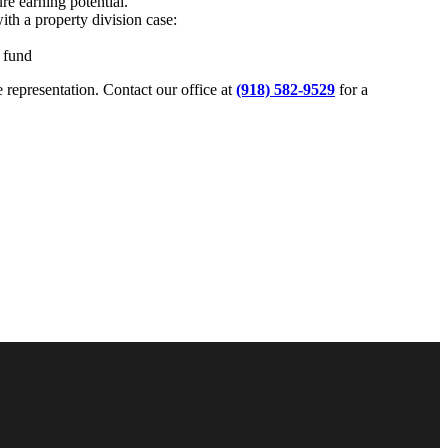
ure earning potential.
ith a property division case:
e fund
 representation. Contact our office at
(918) 582-9529
for a