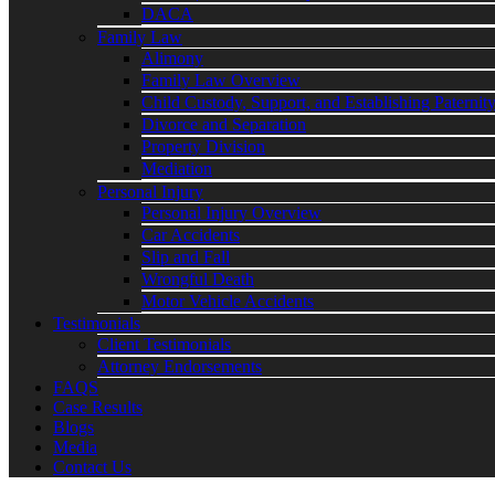
DACA
Family Law
Alimony
Family Law Overview
Child Custody, Support, and Establishing Paternit
Divorce and Separation
Property Division
Mediation
Personal Injury
Personal Injury Overview
Car Accidents
Slip and Fall
Wrongful Death
Motor Vehicle Accidents
Testimonials
Client Testimonials
Attorney Endorsements
FAQS
Case Results
Blogs
Media
Contact Us