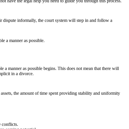
o not have the legal help you need to guide you through this process.
ir dispute informally, the court system will step in and follow a
able a manner as possible.
able a manner as possible begins. This does not mean that there will
plicit in a divorce.
l assets, the amount of time spent providing stability and uniformity
 conflicts.