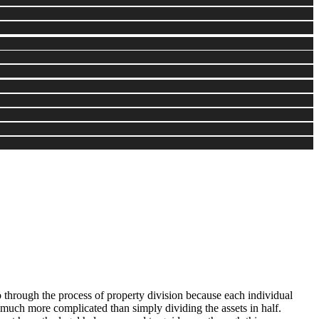
 through the process of property division because each individual
e much more complicated than simply dividing the assets in half.