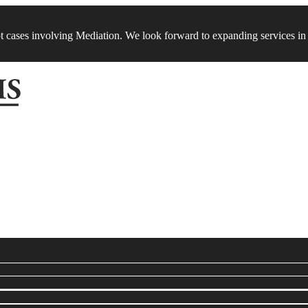
t cases involving Mediation. We look forward to expanding services in 