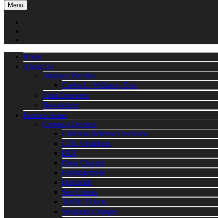
Menu
Home
About Us
Attorney Profiles
Carlos L. Williams, Esq.
Firm Overview
Newsletters
Practice Areas
Criminal Defense
Criminal Defense Overview
CDL Violations
DUI
Drug Charges
Expungement
Homicide
Sex Crimes
Traffic Tickets
Weapons Charges