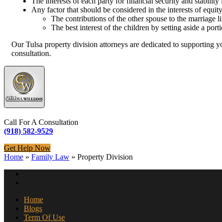
The interests of each party for financial security and stabilit
Any factor that should be considered in the interests of equit
The contributions of the other spouse to the marriage
The best interest of the children by setting aside a porti
Our Tulsa property division attorneys are dedicated to supporting y
consultation.
Call For A Consultation
(918) 582-9529
Get Help Now
Home
»
Family Law
»
Property Division
Home
Blogs
Term Of Use