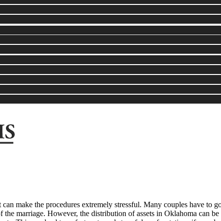
at can make the procedures extremely stressful. Many couples have to go
 of the marriage. However, the distribution of assets in Oklahoma can b