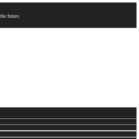
the future.