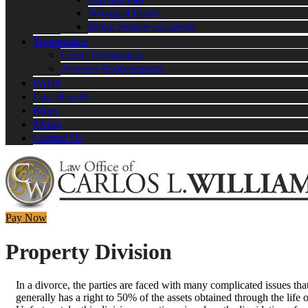
Wrongful Death
Motor Vehicle Accidents
Testimonials
Client Testimonials
Attorney Endorsements
FAQS
Case Results
Blogs
Media
Contact Us
Pay Now
Property Division
In a divorce, the parties are faced with many complicated issues th
generally has a right to 50% of the assets obtained through the life