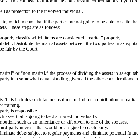
ssets. This can lead to unfortunate and stressful confrontations if you d
ll as protection to the involved individual.
ate, which means that if the parties are not going to be able to settle the
ets. These steps are as follows:
 properly classify which items are considered “marital” property.
l debt. Distribute the marital assets between the two parties in as equit
e fair by the Court.
arital” or “non-marital,” the process of dividing the assets in as equit
h party in a somewhat equal standing given all the other considerations im
s: This includes such factors as direct or indirect contribution to marita
r training.
arty is responsible.
 asset that is going to be distributed individually.
ibution, such as an inheritance or gift given to one of the spouses.
ird-party interests that would be assigned to each party.
minate debts subject to regular payments and eliminate potential future