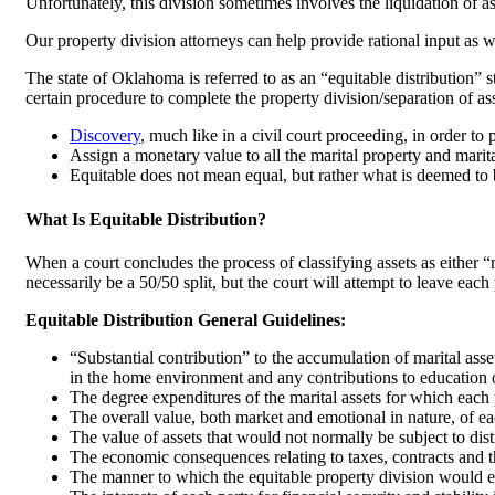
Unfortunately, this division sometimes involves the liquidation of a
Our property division attorneys can help provide rational input as we
The state of Oklahoma is referred to as an “equitable distribution” st
certain procedure to complete the property division/separation of ass
Discovery
, much like in a civil court proceeding, in order to
Assign a monetary value to all the marital property and marita
Equitable does not mean equal, but rather what is deemed to b
What Is Equitable Distribution?
When a court concludes the process of classifying assets as either “m
necessarily be a 50/50 split, but the court will attempt to leave eac
Equitable Distribution General Guidelines:
“Substantial contribution” to the accumulation of marital asset
in the home environment and any contributions to education o
The degree expenditures of the marital assets for which each p
The overall value, both market and emotional in nature, of each
The value of assets that would not normally be subject to distr
The economic consequences relating to taxes, contracts and th
The manner to which the equitable property division would eli