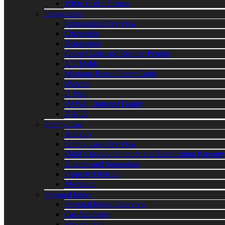
White Collar Crimes
Immigration
Immigration Overview
Citizenship
Deportation
Green Cards and Reentry Permits
ICE Holds
Marriage Based Green Cards
Waivers
U Visa
VAWA | Battered Family
DACA
Family Law
Alimony
Family Law Overview
Child Custody, Support, and Establishing Paternit
Divorce and Separation
Property Division
Mediation
Personal Injury
Personal Injury Overview
Car Accidents
Slip and Fall