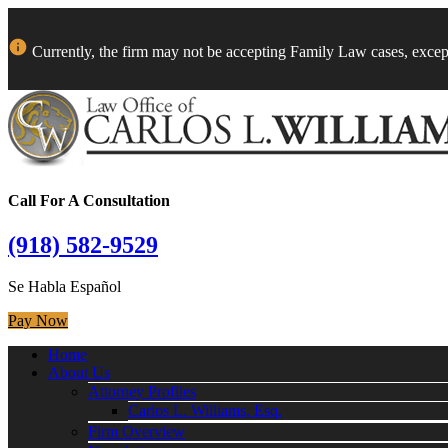
Currently, the firm may not be accepting Family Law cases, excep
Call For A Consultation
(918) 582-9529
Se Habla Español
Pay Now
Home
About Us
Attorney Profiles
Carlos L. Williams, Esq.
Firm Overview