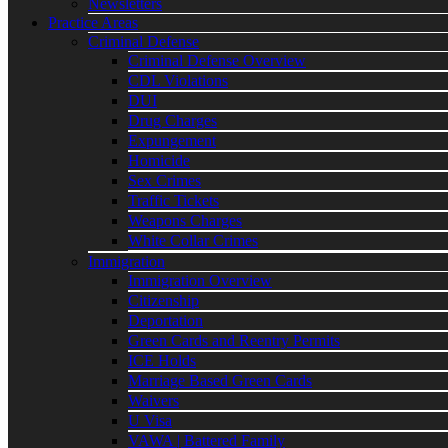
Newsletters
Practice Areas
Criminal Defense
Criminal Defense Overview
CDL Violations
DUI
Drug Charges
Expungement
Homicide
Sex Crimes
Traffic Tickets
Weapons Charges
White Collar Crimes
Immigration
Immigration Overview
Citizenship
Deportation
Green Cards and Reentry Permits
ICE Holds
Marriage Based Green Cards
Waivers
U Visa
VAWA | Battered Family