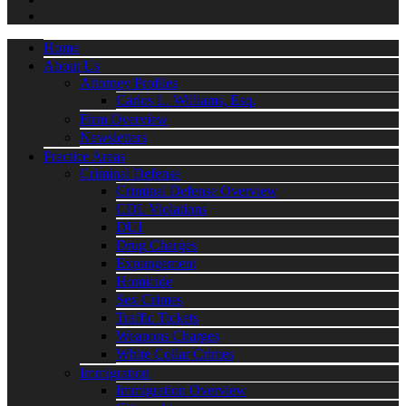
Home
About Us
Attorney Profiles
Carlos L. Williams, Esq.
Firm Overview
Newsletters
Practice Areas
Criminal Defense
Criminal Defense Overview
CDL Violations
DUI
Drug Charges
Expungement
Homicide
Sex Crimes
Traffic Tickets
Weapons Charges
White Collar Crimes
Immigration
Immigration Overview