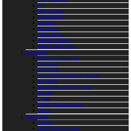
DUI
Drug Charges
Expungement
Homicide
Sex Crimes
Traffic Tickets
Weapons Charges
White Collar Crimes
Immigration
Immigration Overview
Citizenship
Deportation
Green Cards and Reentry Permits
ICE Holds
Marriage Based Green Cards
Waivers
U Visa
VAWA | Battered Family
DACA
Family Law
Alimony
Family Law Overview