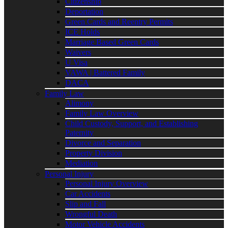
Citizenship
Deportation
Green Cards and Reentry Permits
ICE Holds
Marriage Based Green Cards
Waivers
U Visa
VAWA | Battered Family
DACA
Family Law
Alimony
Family Law Overview
Child Custody, Support, and Establishing
Paternity
Divorce and Separation
Property Division
Mediation
Personal Injury
Personal Injury Overview
Car Accidents
Slip and Fall
Wrongful Death
Motor Vehicle Accidents