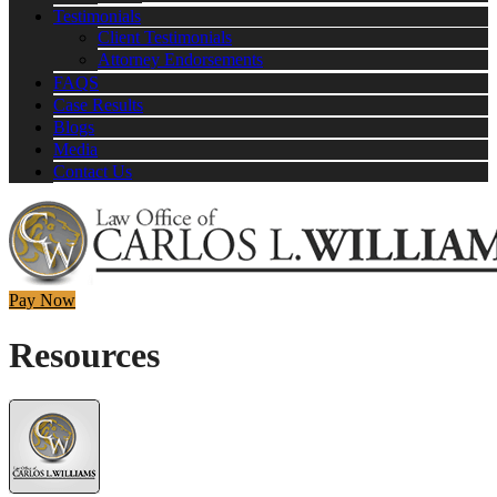
Testimonials
Client Testimonials
Attorney Endorsements
FAQS
Case Results
Blogs
Media
Contact Us
Pay Now
Resources