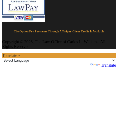
The Option For Payments Through Affinipay Client Credit Is Available
Copyright © 2026, The Law Office of Carlos L. Williams. All
Rights Reserved.
Translate »
Powered by
Translate