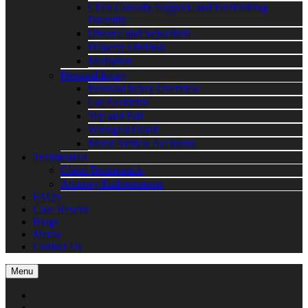
Child Custody, Support, and Establishing
Paternity
Divorce and Separation
Property Division
Mediation
Personal Injury
Personal Injury Overview
Car Accidents
Slip and Fall
Wrongful Death
Motor Vehicle Accidents
Testimonials
Client Testimonials
Attorney Endorsements
FAQS
Case Results
Blogs
Media
Contact Us
Menu