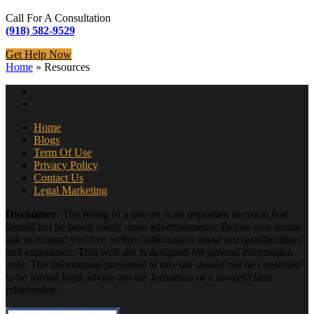
Call For A Consultation
(918) 582-9529
Get Help Now
Home
»
Resources
Home
Blogs
Term Of Use
Privacy Policy
Contact Us
Legal Marketing
Disclaimer:
The hiring of a lawyer is an important decision that
should not be based solely upon advertisements. Before you decide,
ask us to send you free written information about our qualifications
and experience. This web site is designed for general information
only. The information presented at this site should not be construed
to be formal legal advice nor the formation of a lawyer/client
relationship.