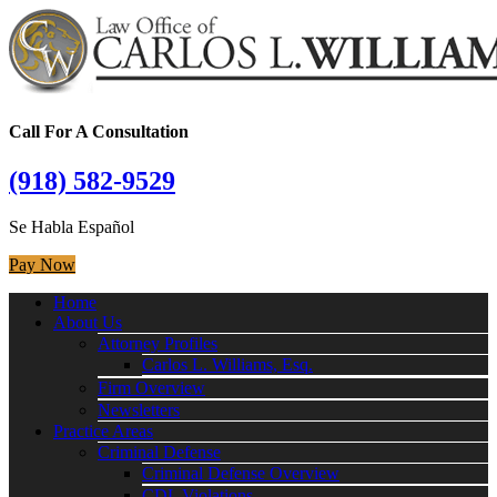
Call For A Consultation
(918) 582-9529
Se Habla Español
Pay Now
Home
About Us
Attorney Profiles
Carlos L. Williams, Esq.
Firm Overview
Newsletters
Practice Areas
Criminal Defense
Criminal Defense Overview
CDL Violations