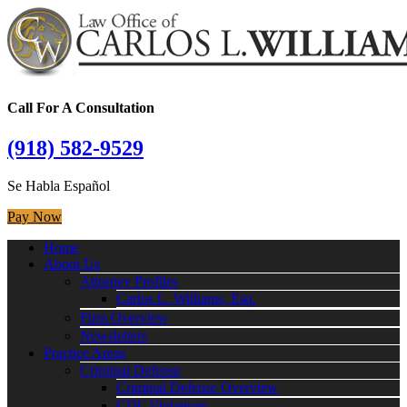
Call For A Consultation
(918) 582-9529
Se Habla Español
Pay Now
Home
About Us
Attorney Profiles
Carlos L. Williams, Esq.
Firm Overview
Newsletters
Practice Areas
Criminal Defense
Criminal Defense Overview
CDL Violations