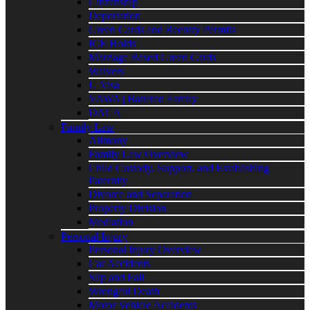
Citizenship
Deportation
Green Cards and Reentry Permits
ICE Holds
Marriage Based Green Cards
Waivers
U Visa
VAWA | Battered Family
DACA
Family Law
Alimony
Family Law Overview
Child Custody, Support, and Establishing
Paternity
Divorce and Separation
Property Division
Mediation
Personal Injury
Personal Injury Overview
Car Accidents
Slip and Fall
Wrongful Death
Motor Vehicle Accidents