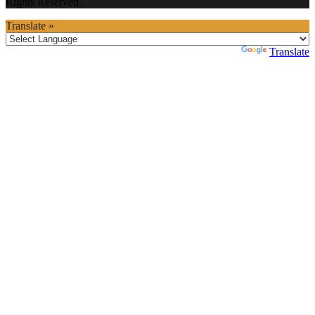
Rights Reserved.
Translate »
Powered by
Translate