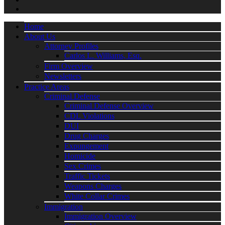
Home
About Us
Attorney Profiles
Carlos L. Williams, Esq.
Firm Overview
Newsletters
Practice Areas
Criminal Defense
Criminal Defense Overview
CDL Violations
DUI
Drug Charges
Expungement
Homicide
Sex Crimes
Traffic Tickets
Weapons Charges
White Collar Crimes
Immigration
Immigration Overview