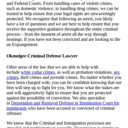
and Federal Courts. From handling cases of violent crimes,
such as domestic violence, to handling drug crimes, we can be
trusted to help ensure that your legal rights are unwaveringly
protected. We recognize that following an arrest, you likely
have a lot of questions and we are here to help ensure that you
receive the supportive guidance throughout the entire criminal
process – from the moment of arrest all the way through
hearings. If you have not been convicted and are looking to file
an Expungement.
Okmulgee Criminal Defense Lawyer
Other areas of the law that we are able to help with
include
white collar crimes
, as well as probation violations,
sex
crimes
, theft crimes and juvenile crimes. No matter whether you
have been charged with, you can be confident knowing that our
firm will step up to fight for you. We know what the stakes are
and will aggressively fight to ensure that you are protected
against the possibility of conviction. We also specialize
in
Deportation and Removal Defense in Immigration Court for
immigrants
who have been accused or convicted of criminal
offenses
We know that the Criminal and Immigration processes are