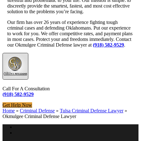
stressful and problematic to your life. Our mission is simple: to
discreetly provide the smartest, fastest, and most cost effective
solution to the problems you’re facing.
Our firm has over 26 years of experience fighting tough
criminal cases and defending Oklahomans. Put our experience
to work for you. We offer competitive rates, and payment plans
in most cases. Protect your and freedoms immediately. Contact
our Okmulgee Criminal Defense lawyer at
(918) 582-9529
.
Call For A Consultation
(918) 582-9529
Get Help Now
Home
»
Criminal Defense
»
Tulsa Criminal Defense Lawyer
»
Okmulgee Criminal Defense Lawyer