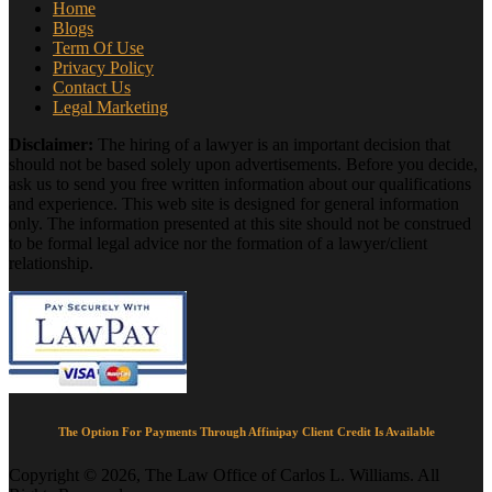
Home
Blogs
Term Of Use
Privacy Policy
Contact Us
Legal Marketing
Disclaimer:
The hiring of a lawyer is an important decision that
should not be based solely upon advertisements. Before you decide,
ask us to send you free written information about our qualifications
and experience. This web site is designed for general information
only. The information presented at this site should not be construed
to be formal legal advice nor the formation of a lawyer/client
relationship.
The Option For Payments Through Affinipay Client Credit Is Available
Copyright © 2026, The Law Office of Carlos L. Williams. All