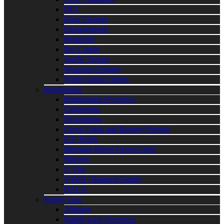
DUI
Drug Charges
Expungement
Homicide
Sex Crimes
Traffic Tickets
Weapons Charges
White Collar Crimes
Immigration
Immigration Overview
Citizenship
Deportation
Green Cards and Reentry Permits
ICE Holds
Marriage Based Green Cards
Waivers
U Visa
VAWA | Battered Family
DACA
Family Law
Alimony
Family Law Overview