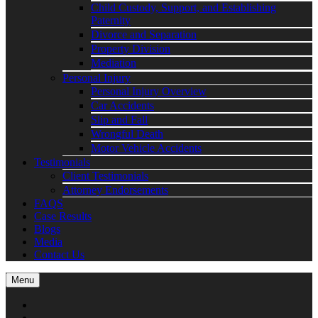
Child Custody, Support, and Establishing
Paternity
Divorce and Separation
Property Division
Mediation
Personal Injury
Personal Injury Overview
Car Accidents
Slip and Fall
Wrongful Death
Motor Vehicle Accidents
Testimonials
Client Testimonials
Attorney Endorsements
FAQS
Case Results
Blogs
Media
Contact Us
Menu