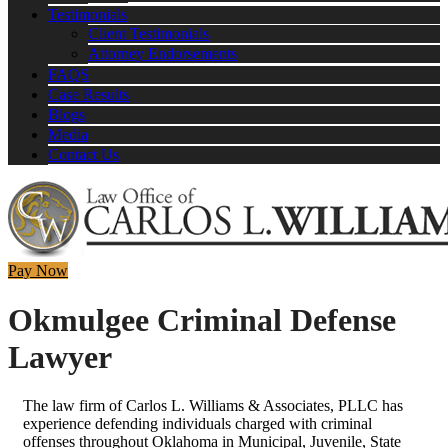
Testimonials
Client Testimonials
Attorney Endorsements
FAQS
Case Results
Blogs
Media
Contact Us
Pay Now
Okmulgee Criminal Defense
Lawyer
The law firm of Carlos L. Williams & Associates, PLLC has
experience defending individuals charged with criminal
offenses throughout Oklahoma in Municipal, Juvenile, State