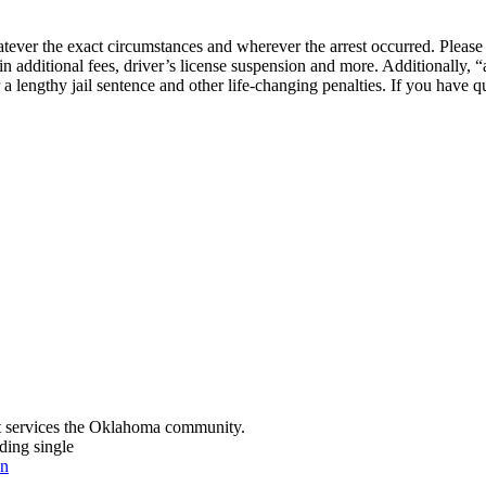
ever the exact circumstances and wherever the arrest occurred. Please r
 in additional fees, driver’s license suspension and more. Additionally,
r a lengthy jail sentence and other life-changing penalties. If you have q
t services the Oklahoma community.
ding single
on