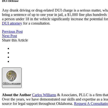
DUI Defense
Any drunk driving or drug-related DUI charge is a serious matter, what
bring a sentence of up to one year in jail, a $1,000 fine plus hundreds
a person under 18 in the vehicle significantly increase the potential fo
DUI attorney
for a consultation.
Previous Post
Next Post
Share this Article
About the Author
Carlos Williams
& Associates, PLLC is a firm tha
Over the years, we have demonstrated our skills and expertise as a lea
source for legal support throughout Oklahoma.
Request A Consultati