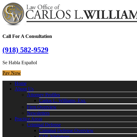
Call For A Consultation
(918) 582-9529
Se Habla Español
Pay Now
Home
About Us
Attorney Profiles
Carlos L. Williams, Esq.
Firm Overview
Newsletters
Practice Areas
Criminal Defense
Criminal Defense Overview
CDL Violations