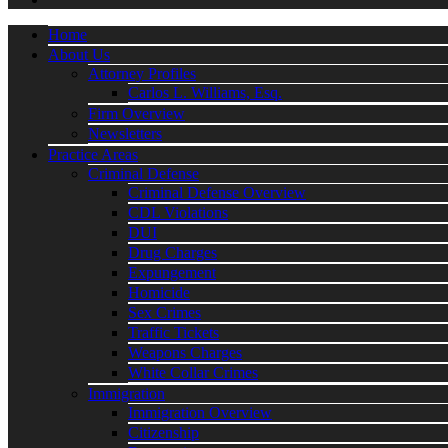
Home
About Us
Attorney Profiles
Carlos L. Williams, Esq.
Firm Overview
Newsletters
Practice Areas
Criminal Defense
Criminal Defense Overview
CDL Violations
DUI
Drug Charges
Expungement
Homicide
Sex Crimes
Traffic Tickets
Weapons Charges
White Collar Crimes
Immigration
Immigration Overview
Citizenship