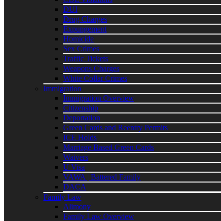
DUI
Drug Charges
Expungement
Homicide
Sex Crimes
Traffic Tickets
Weapons Charges
White Collar Crimes
Immigration
Immigration Overview
Citizenship
Deportation
Green Cards and Reentry Permits
ICE Holds
Marriage Based Green Cards
Waivers
U Visa
VAWA | Battered Family
DACA
Family Law
Alimony
Family Law Overview