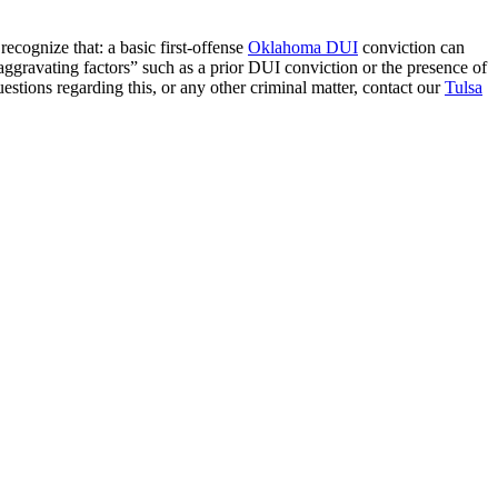
ecognize that: a basic first-offense
Oklahoma DUI
conviction can
 “aggravating factors” such as a prior DUI conviction or the presence of
uestions regarding this, or any other criminal matter, contact our
Tulsa