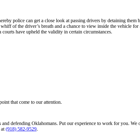
ereby police can get a close look at passing drivers by detaining them 
k whiff of the driver’s breath and a chance to view inside the vehicle 
 courts have upheld the validity in certain circumstances.
int that come to our attention.
es and defending Oklahomans. Put our experience to work for you. We of
at
(918) 582-9529
.