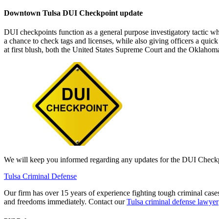
Downtown Tulsa DUI Checkpoint update
DUI checkpoints function as a general purpose investigatory tactic wh
a chance to check tags and licenses, while also giving officers a quic
at first blush, both the United States Supreme Court and the Oklahoma
We will keep you informed regarding any updates for the DUI Checkpo
Tulsa Criminal Defense
Our firm has over 15 years of experience fighting tough criminal cas
and freedoms immediately. Contact our
Tulsa criminal defense lawyer