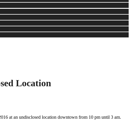
sed Location
016 at an undisclosed location downtown from 10 pm until 3 am.