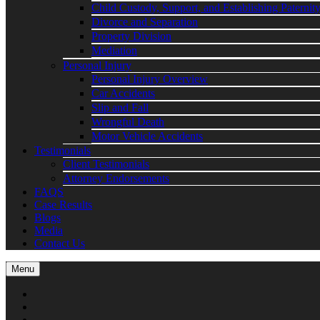
Child Custody, Support, and Establishing Paternit
Divorce and Separation
Property Division
Mediation
Personal Injury
Personal Injury Overview
Car Accidents
Slip and Fall
Wrongful Death
Motor Vehicle Accidents
Testimonials
Client Testimonials
Attorney Endorsements
FAQS
Case Results
Blogs
Media
Contact Us
Menu