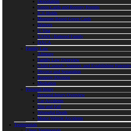
Deportation
Green Cards and Reentry Permits
ICE Holds
Marriage Based Green Cards
Waivers
U Visa
VAWA | Battered Family
DACA
Family Law
Alimony
Family Law Overview
Child Custody, Support, and Establishing Paternit
Divorce and Separation
Property Division
Mediation
Personal Injury
Personal Injury Overview
Car Accidents
Slip and Fall
Wrongful Death
Motor Vehicle Accidents
Testimonials
Client Testimonials