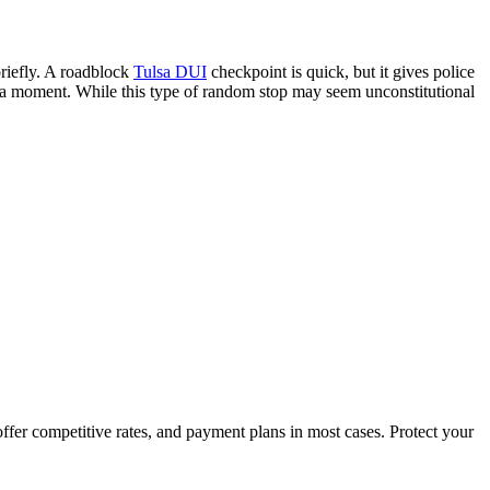
briefly. A roadblock
Tulsa DUI
checkpoint is quick, but it gives police
for a moment. While this type of random stop may seem unconstitutional
fer competitive rates, and payment plans in most cases. Protect your