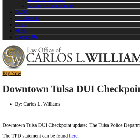
Attorney Endorsements
FAQS
Case Results
Blogs
Media
Contact Us
Pay Now
Downtown Tulsa DUI Checkpoin
By:
Carlos L. Williams
Downtown Tulsa DUI Checkpoint update: The Tulsa Police Departmen
The TPD statement can be found
here
.