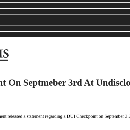
t On Septmeber 3rd At Undisclo
t released a statement regarding a DUI Checkpoint on September 3 2