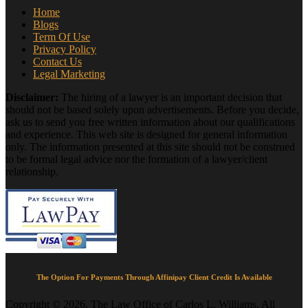
Home
Blogs
Term Of Use
Privacy Policy
Contact Us
Legal Marketing
Disclaimer:
The hiring of a lawyer is an important decision that
should not be based solely upon advertisements. Before you decide,
ask us to send you free written information about our qualifications
and experience. This web site is designed for general information
only. The information presented at this site should not be construed
to be formal legal advice nor the formation of a lawyer/client
relationship.
The Option For Payments Through Affinipay Client Credit Is Available
Copyright © 2026, The Law Office of Carlos L. Williams. All