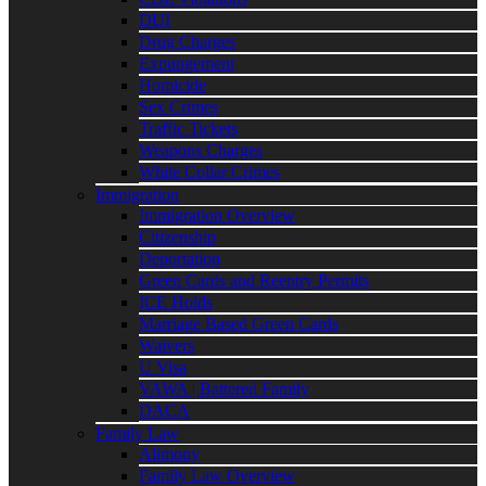
DUI
Drug Charges
Expungement
Homicide
Sex Crimes
Traffic Tickets
Weapons Charges
White Collar Crimes
Immigration
Immigration Overview
Citizenship
Deportation
Green Cards and Reentry Permits
ICE Holds
Marriage Based Green Cards
Waivers
U Visa
VAWA | Battered Family
DACA
Family Law
Alimony
Family Law Overview