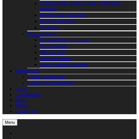
Child Custody, Support, and Establishing
Paternity
Divorce and Separation
Property Division
Mediation
Personal Injury
Personal Injury Overview
Car Accidents
Slip and Fall
Wrongful Death
Motor Vehicle Accidents
Testimonials
Client Testimonials
Attorney Endorsements
FAQS
Case Results
Blogs
Media
Contact Us
Menu