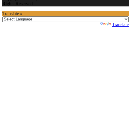
Rights Reserved.
Translate »
Powered by
Translate