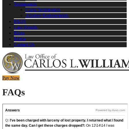
Testimonials
Client Testimonials
Attorney Endorsements
FAQS
Case Results
Blogs
Media
Contact Us
Pay Now
FAQs