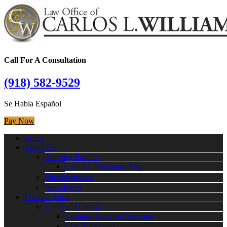
Call For A Consultation
(918) 582-9529
Se Habla Español
Pay Now
Home
About Us
Attorney Profiles
Carlos L. Williams, Esq.
Firm Overview
Newsletters
Practice Areas
Criminal Defense
Criminal Defense Overview
CDL Violations