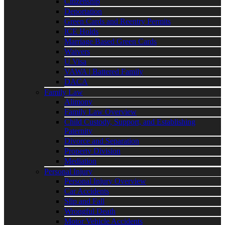
Citizenship
Deportation
Green Cards and Reentry Permits
ICE Holds
Marriage Based Green Cards
Waivers
U Visa
VAWA | Battered Family
DACA
Family Law
Alimony
Family Law Overview
Child Custody, Support, and Establishing
Paternity
Divorce and Separation
Property Division
Mediation
Personal Injury
Personal Injury Overview
Car Accidents
Slip and Fall
Wrongful Death
Motor Vehicle Accidents