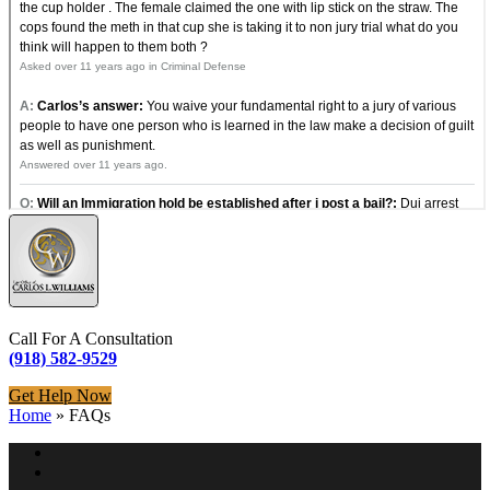
Call For A Consultation
(918) 582-9529
Get Help Now
Home
»
FAQs