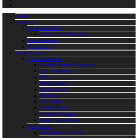
Home
About Us
Attorney Profiles
Carlos L. Williams, Esq.
Firm Overview
Newsletters
Practice Areas
Criminal Defense
Criminal Defense Overview
CDL Violations
DUI
Drug Charges
Expungement
Homicide
Sex Crimes
Traffic Tickets
Weapons Charges
White Collar Crimes
Immigration
Immigration Overview