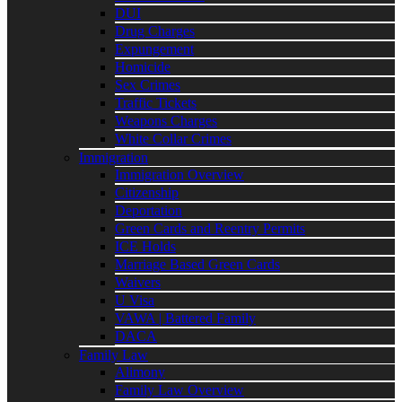
DUI
Drug Charges
Expungement
Homicide
Sex Crimes
Traffic Tickets
Weapons Charges
White Collar Crimes
Immigration
Immigration Overview
Citizenship
Deportation
Green Cards and Reentry Permits
ICE Holds
Marriage Based Green Cards
Waivers
U Visa
VAWA | Battered Family
DACA
Family Law
Alimony
Family Law Overview