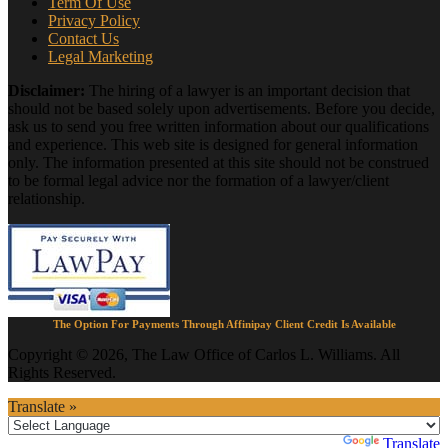
Term Of Use
Privacy Policy
Contact Us
Legal Marketing
Disclaimer:
The hiring of a lawyer is an important decision that
should not be based solely upon advertisements. Before you decide,
ask us to send you free written information about our qualifications
and experience. This web site is designed for general information
only. The information presented at this site should not be construed
to be formal legal advice nor the formation of a lawyer/client
relationship.
The Option For Payments Through Affinipay Client Credit Is Available
Copyright © 2026, The Law Office of Carlos L. Williams. All
Rights Reserved.
Translate »
Powered by
Translate