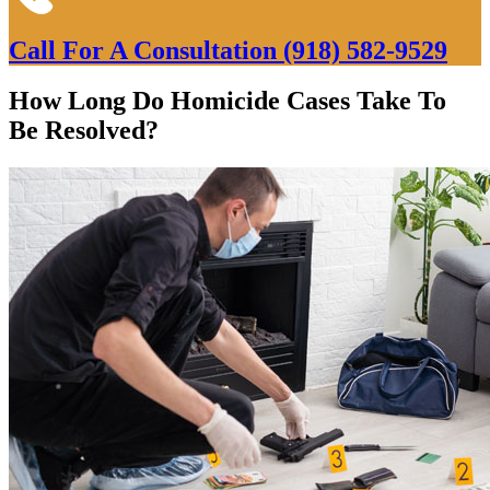
Call For A Consultation
(918) 582-9529
How Long Do Homicide Cases Take To
Be Resolved?