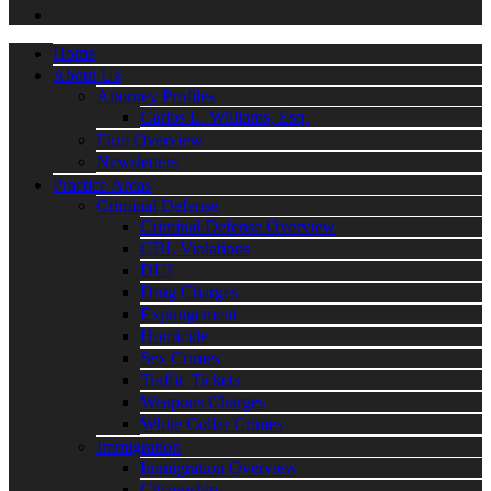
Home
About Us
Attorney Profiles
Carlos L. Williams, Esq.
Firm Overview
Newsletters
Practice Areas
Criminal Defense
Criminal Defense Overview
CDL Violations
DUI
Drug Charges
Expungement
Homicide
Sex Crimes
Traffic Tickets
Weapons Charges
White Collar Crimes
Immigration
Immigration Overview
Citizenship