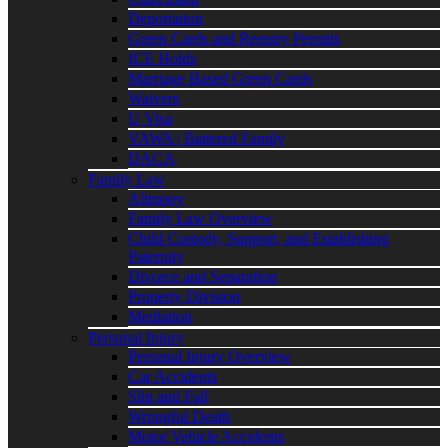
Deportation
Green Cards and Reentry Permits
ICE Holds
Marriage Based Green Cards
Waivers
U Visa
VAWA | Battered Family
DACA
Family Law
Alimony
Family Law Overview
Child Custody, Support, and Establishing
Paternity
Divorce and Separation
Property Division
Mediation
Personal Injury
Personal Injury Overview
Car Accidents
Slip and Fall
Wrongful Death
Motor Vehicle Accidents