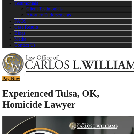
Testimonials
Client Testimonials
Attorney Endorsements
FAQS
Case Results
Blogs
Media
Contact Us
Pay Now
Experienced Tulsa, OK,
Homicide Lawyer