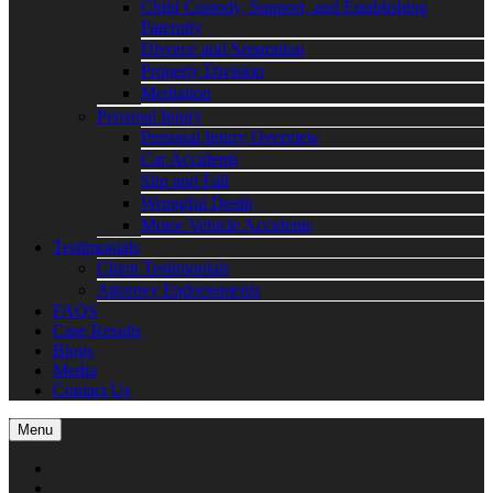
Child Custody, Support, and Establishing
Paternity
Divorce and Separation
Property Division
Mediation
Personal Injury
Personal Injury Overview
Car Accidents
Slip and Fall
Wrongful Death
Motor Vehicle Accidents
Testimonials
Client Testimonials
Attorney Endorsements
FAQS
Case Results
Blogs
Media
Contact Us
Menu