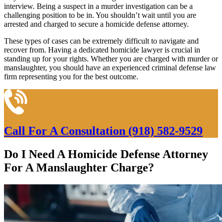
interview. Being a suspect in a murder investigation can be a
challenging position to be in. You shouldn’t wait until you are
arrested and charged to secure a homicide defense attorney.
These types of cases can be extremely difficult to navigate and
recover from. Having a dedicated homicide lawyer is crucial in
standing up for your rights. Whether you are charged with murder or
manslaughter, you should have an experienced criminal defense law
firm representing you for the best outcome.
Call For A Consultation
(918) 582-9529
Do I Need A Homicide Defense Attorney
For A Manslaughter Charge?