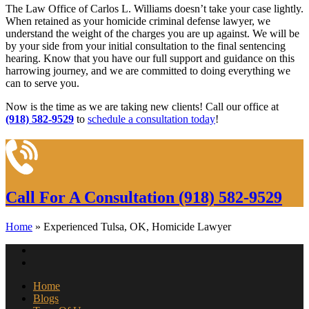
The Law Office of Carlos L. Williams doesn’t take your case lightly.
When retained as your homicide criminal defense lawyer, we
understand the weight of the charges you are up against. We will be
by your side from your initial consultation to the final sentencing
hearing. Know that you have our full support and guidance on this
harrowing journey, and we are committed to doing everything we
can to serve you.
Now is the time as we are taking new clients! Call our office at
(918) 582-9529
to
schedule a consultation today
!
Call For A Consultation
(918) 582-9529
Home
»
Experienced Tulsa, OK, Homicide Lawyer
Home
Blogs