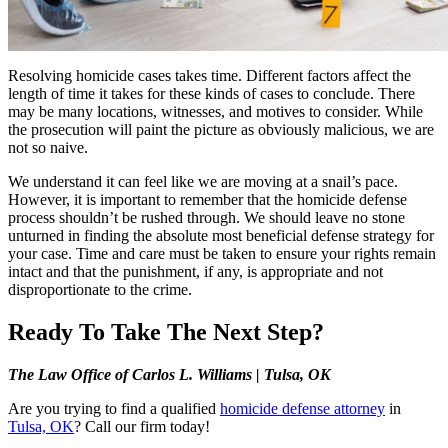
Resolving homicide cases takes time. Different factors affect the
length of time it takes for these kinds of cases to conclude. There
may be many locations, witnesses, and motives to consider. While
the prosecution will paint the picture as obviously malicious, we are
not so naive.
We understand it can feel like we are moving at a snail’s pace.
However, it is important to remember that the homicide defense
process shouldn’t be rushed through. We should leave no stone
unturned in finding the absolute most beneficial defense strategy for
your case. Time and care must be taken to ensure your rights remain
intact and that the punishment, if any, is appropriate and not
disproportionate to the crime.
Ready To Take The Next Step?
The Law Office of Carlos L. Williams | Tulsa, OK
Are you trying to find a qualified
homicide defense attorney
in
Tulsa, OK
? Call our firm today!