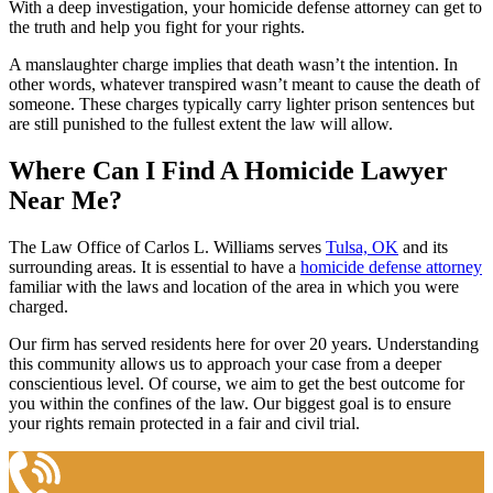
With a deep investigation, your homicide defense attorney can get to
the truth and help you fight for your rights.
A manslaughter charge implies that death wasn’t the intention. In
other words, whatever transpired wasn’t meant to cause the death of
someone. These charges typically carry lighter prison sentences but
are still punished to the fullest extent the law will allow.
Where Can I Find A Homicide Lawyer
Near Me?
The Law Office of Carlos L. Williams serves
Tulsa, OK
and its
surrounding areas. It is essential to have a
homicide defense attorney
familiar with the laws and location of the area in which you were
charged.
Our firm has served residents here for over 20 years. Understanding
this community allows us to approach your case from a deeper
conscientious level. Of course, we aim to get the best outcome for
you within the confines of the law. Our biggest goal is to ensure
your rights remain protected in a fair and civil trial.