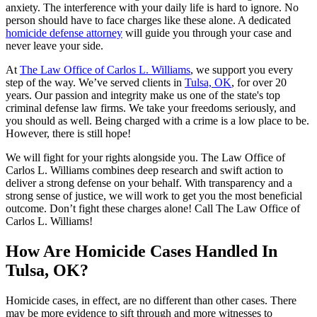
anxiety. The interference with your daily life is hard to ignore. No
person should have to face charges like these alone. A dedicated
homicide defense attorney
will guide you through your case and
never leave your side.
At
The Law Office of Carlos L. Williams
, we support you every
step of the way. We’ve served clients in
Tulsa, OK
, for over 20
years. Our passion and integrity make us one of the state's top
criminal defense law firms. We take your freedoms seriously, and
you should as well. Being charged with a crime is a low place to be.
However, there is still hope!
We will fight for your rights alongside you. The Law Office of
Carlos L. Williams combines deep research and swift action to
deliver a strong defense on your behalf. With transparency and a
strong sense of justice, we will work to get you the most beneficial
outcome. Don’t fight these charges alone! Call The Law Office of
Carlos L. Williams!
How Are Homicide Cases Handled In
Tulsa, OK?
Homicide cases, in effect, are no different than other cases. There
may be more evidence to sift through and more witnesses to