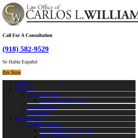
Call For A Consultation
(918) 582-9529
Se Habla Español
Pay Now
Home
About Us
Attorney Profiles
Carlos L. Williams, Esq.
Firm Overview
Newsletters
Practice Areas
Criminal Defense
Criminal Defense Overview
CDL Violations