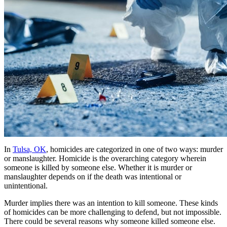
In
Tulsa, OK
, homicides are categorized in one of two ways: murder
or manslaughter. Homicide is the overarching category wherein
someone is killed by someone else. Whether it is murder or
manslaughter depends on if the death was intentional or
unintentional.
Murder implies there was an intention to kill someone. These kinds
of homicides can be more challenging to defend, but not impossible.
There could be several reasons why someone killed someone else.