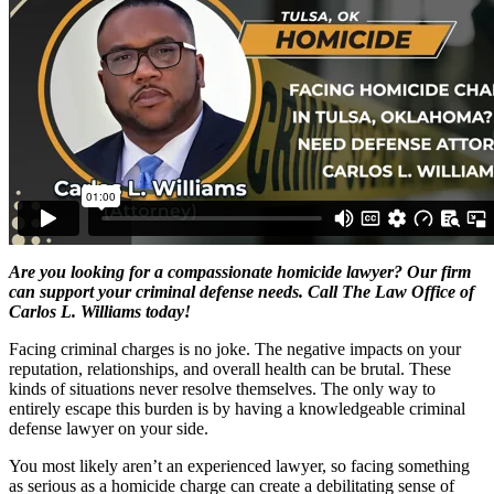
Are you looking for a compassionate homicide lawyer? Our firm
can support your criminal defense needs. Call The Law Office of
Carlos L. Williams today!
Facing criminal charges is no joke. The negative impacts on your
reputation, relationships, and overall health can be brutal. These
kinds of situations never resolve themselves. The only way to
entirely escape this burden is by having a knowledgeable criminal
defense lawyer on your side.
You most likely aren’t an experienced lawyer, so facing something
as serious as a homicide charge can create a debilitating sense of