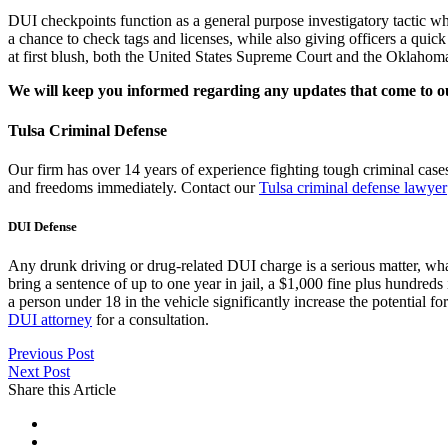
DUI checkpoints function as a general purpose investigatory tactic whe
a chance to check tags and licenses, while also giving officers a quic
at first blush, both the United States Supreme Court and the Oklahoma
We will keep you informed regarding any updates that come to o
Tulsa Criminal Defense
Our firm has over 14 years of experience fighting tough criminal cas
and freedoms immediately. Contact our
Tulsa criminal defense lawyer
DUI Defense
Any drunk driving or drug-related DUI charge is a serious matter, wha
bring a sentence of up to one year in jail, a $1,000 fine plus hundreds
a person under 18 in the vehicle significantly increase the potential fo
DUI attorney
for a consultation.
Previous Post
Next Post
Share this Article