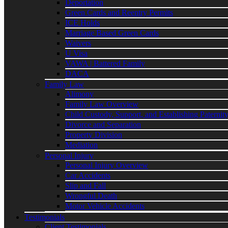
Deportation
Green Cards and Reentry Permits
ICE Holds
Marriage Based Green Cards
Waivers
U Visa
VAWA | Battered Family
DACA
Family Law
Alimony
Family Law Overview
Child Custody, Support, and Establishing Paternit
Divorce and Separation
Property Division
Mediation
Personal Injury
Personal Injury Overview
Car Accidents
Slip and Fall
Wrongful Death
Motor Vehicle Accidents
Testimonials
Client Testimonials