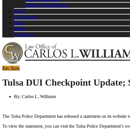
Attorney Endorsements
FAQS
Case Results
Blogs
Media
Contact Us
Pay Now
Tulsa DUI Checkpoint Update; 
By:
Carlos L. Williams
The Tulsa Police Department has released a statement on its website
To view the statement, you can visit the Tulsa Police Department’s w