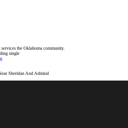
t services the Oklahoma community.
ding single
on
Near Sheridan And Admiral