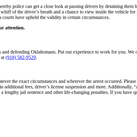
reby police can get a close look at passing drivers by detaining them b
k whiff of the driver’s breath and a chance to view inside the vehicle 
 courts have upheld the validity in certain circumstances.
ur attention.
es and defending Oklahomans. Put our experience to work for you. We of
at
(918) 582-9529
.
tever the exact circumstances and wherever the arrest occurred. Please
 in additional fees, driver’s license suspension and more. Additionally,
r a lengthy jail sentence and other life-changing penalties. If you have q