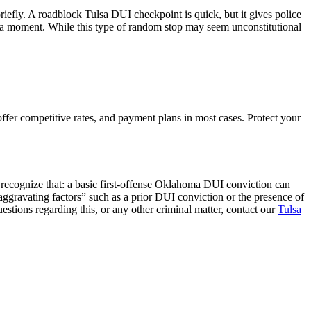
riefly. A roadblock Tulsa DUI checkpoint is quick, but it gives police
for a moment. While this type of random stop may seem unconstitutional
fer competitive rates, and payment plans in most cases. Protect your
 recognize that: a basic first-offense Oklahoma DUI conviction can
 “aggravating factors” such as a prior DUI conviction or the presence of
uestions regarding this, or any other criminal matter, contact our
Tulsa