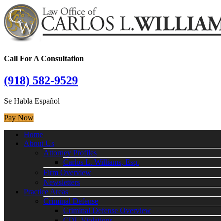
Call For A Consultation
(918) 582-9529
Se Habla Español
Pay Now
Home
About Us
Attorney Profiles
Carlos L. Williams, Esq.
Firm Overview
Newsletters
Practice Areas
Criminal Defense
Criminal Defense Overview
CDL Violations