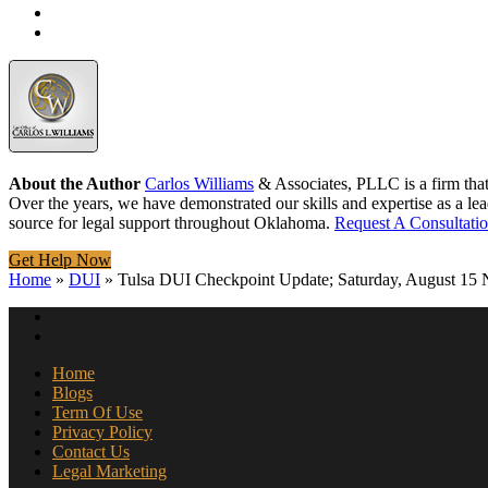
About the Author
Carlos Williams
& Associates, PLLC is a firm tha
Over the years, we have demonstrated our skills and expertise as a lea
source for legal support throughout Oklahoma.
Request A Consultati
Get Help Now
Home
»
DUI
»
Tulsa DUI Checkpoint Update; Saturday, August 15 
Home
Blogs
Term Of Use
Privacy Policy
Contact Us
Legal Marketing