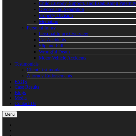
Child Custody, Support, and Establishing Paternit
Divorce and Separation
Property Division
Mediation
Personal Injury
Personal Injury Overview
Car Accidents
Slip and Fall
Wrongful Death
Motor Vehicle Accidents
Testimonials
Client Testimonials
Attorney Endorsements
FAQS
Case Results
Blogs
Media
Contact Us
Menu