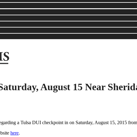
Saturday, August 15 Near Sheri
 regarding a Tulsa DUI checkpoint in on Saturday, August 15, 2015 fro
ebsite
here
.