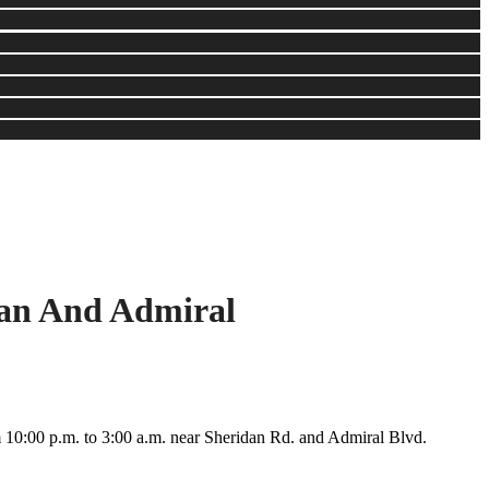
dan And Admiral
m 10:00 p.m. to 3:00 a.m. near Sheridan Rd. and Admiral Blvd.