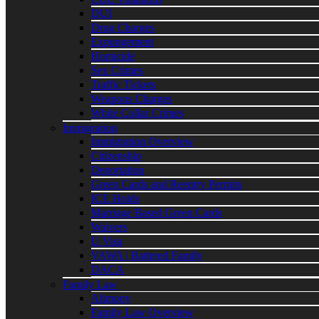
DUI
Drug Charges
Expungement
Homicide
Sex Crimes
Traffic Tickets
Weapons Charges
White Collar Crimes
Immigration
Immigration Overview
Citizenship
Deportation
Green Cards and Reentry Permits
ICE Holds
Marriage Based Green Cards
Waivers
U Visa
VAWA | Battered Family
DACA
Family Law
Alimony
Family Law Overview