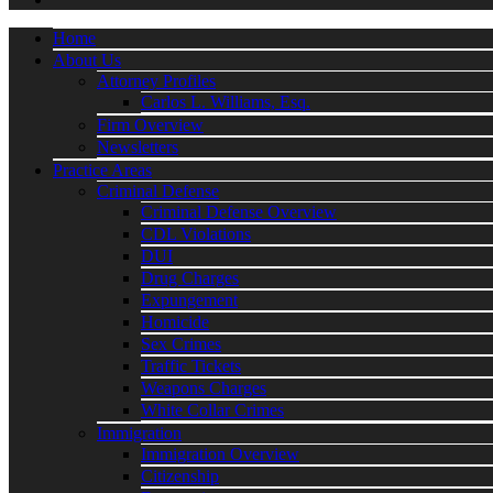
Home
About Us
Attorney Profiles
Carlos L. Williams, Esq.
Firm Overview
Newsletters
Practice Areas
Criminal Defense
Criminal Defense Overview
CDL Violations
DUI
Drug Charges
Expungement
Homicide
Sex Crimes
Traffic Tickets
Weapons Charges
White Collar Crimes
Immigration
Immigration Overview
Citizenship