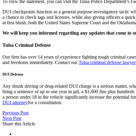
To view the statement, you can visit the Tulsa Police Department’s 
DUI checkpoints function as a general purpose investigatory tactic whe
a chance to check tags and licenses, while also giving officers a quic
at first blush, both the United States Supreme Court and the Oklahoma
We will keep you informed regarding any updates that come to o
Tulsa Criminal Defense
Our firm has over 14 years of experience fighting tough criminal cas
and freedoms immediately. Contact our
Tulsa criminal defense lawyer
DUI Defense
Any drunk driving or drug-related DUI charge is a serious matter, wha
bring a sentence of up to one year in jail, a $1,000 fine plus hundreds
a person under 18 in the vehicle significantly increase the potential fo
DUI attorney
for a consultation.
Previous Post
Next Post
Share this Article