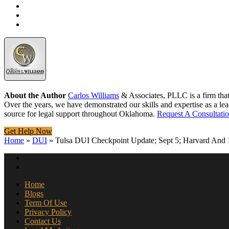
About the Author
Carlos Williams
& Associates, PLLC is a firm tha
Over the years, we have demonstrated our skills and expertise as a lea
source for legal support throughout Oklahoma.
Request A Consultati
Get Help Now
Home
»
DUI
»
Tulsa DUI Checkpoint Update; Sept 5; Harvard And 
Home
Blogs
Term Of Use
Privacy Policy
Contact Us