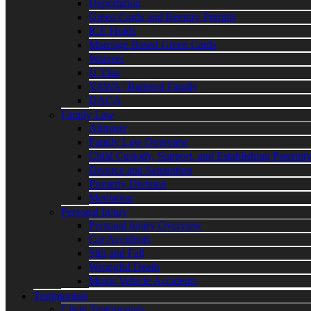
Deportation
Green Cards and Reentry Permits
ICE Holds
Marriage Based Green Cards
Waivers
U Visa
VAWA | Battered Family
DACA
Family Law
Alimony
Family Law Overview
Child Custody, Support, and Establishing Paternit
Divorce and Separation
Property Division
Mediation
Personal Injury
Personal Injury Overview
Car Accidents
Slip and Fall
Wrongful Death
Motor Vehicle Accidents
Testimonials
Client Testimonials