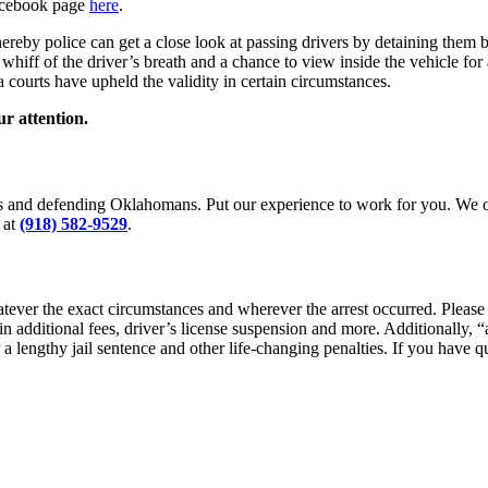
Facebook page
here
.
reby police can get a close look at passing drivers by detaining them b
k whiff of the driver’s breath and a chance to view inside the vehicle 
 courts have upheld the validity in certain circumstances.
ur attention.
es and defending Oklahomans. Put our experience to work for you. We of
at
(918) 582-9529
.
tever the exact circumstances and wherever the arrest occurred. Please
 in additional fees, driver’s license suspension and more. Additionally,
r a lengthy jail sentence and other life-changing penalties. If you have q