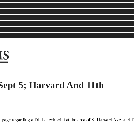
Sept 5; Harvard And 11th
 page regarding a DUI checkpoint at the area of S. Harvard Ave. and E