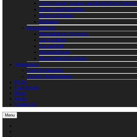
Child Custody, Support, and Establishing Paternit
Divorce and Separation
Property Division
Mediation
Personal Injury
Personal Injury Overview
Car Accidents
Slip and Fall
Wrongful Death
Motor Vehicle Accidents
Testimonials
Client Testimonials
Attorney Endorsements
FAQS
Case Results
Blogs
Media
Contact Us
Menu