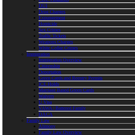
DUI
Drug Charges
Expungement
Homicide
Sex Crimes
Traffic Tickets
Weapons Charges
White Collar Crimes
Immigration
Immigration Overview
Citizenship
Deportation
Green Cards and Reentry Permits
ICE Holds
Marriage Based Green Cards
Waivers
U Visa
VAWA | Battered Family
DACA
Family Law
Alimony
Family Law Overview