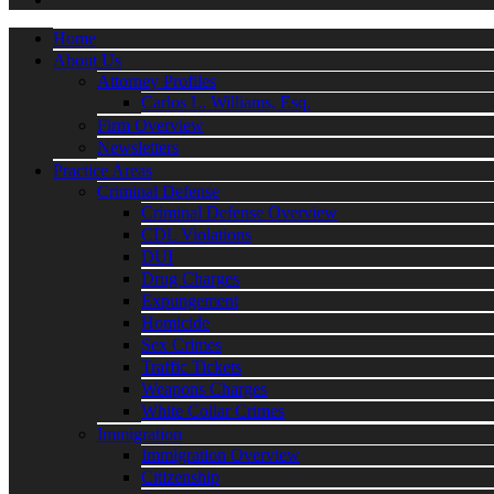
Home
About Us
Attorney Profiles
Carlos L. Williams, Esq.
Firm Overview
Newsletters
Practice Areas
Criminal Defense
Criminal Defense Overview
CDL Violations
DUI
Drug Charges
Expungement
Homicide
Sex Crimes
Traffic Tickets
Weapons Charges
White Collar Crimes
Immigration
Immigration Overview
Citizenship