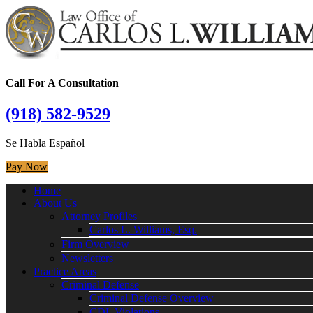
Call For A Consultation
(918) 582-9529
Se Habla Español
Pay Now
Home
About Us
Attorney Profiles
Carlos L. Williams, Esq.
Firm Overview
Newsletters
Practice Areas
Criminal Defense
Criminal Defense Overview
CDL Violations