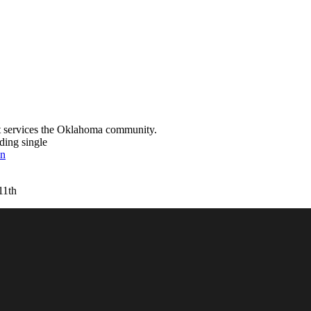
t services the Oklahoma community.
ding single
on
11th