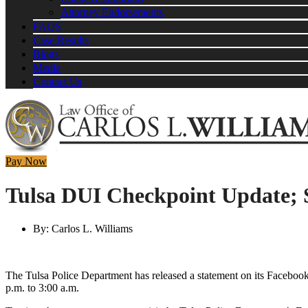
Attorney Endorsements
FAQS
Case Results
Blogs
Media
Contact Us
Pay Now
Tulsa DUI Checkpoint Update; 
By:
Carlos L. Williams
The Tulsa Police Department has released a statement on its Facebook
p.m. to 3:00 a.m.