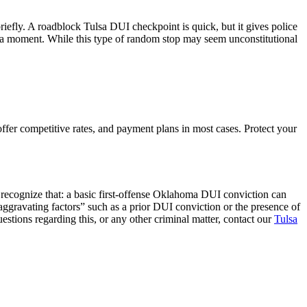
riefly. A roadblock Tulsa DUI checkpoint is quick, but it gives police
for a moment. While this type of random stop may seem unconstitutional
fer competitive rates, and payment plans in most cases. Protect your
 recognize that: a basic first-offense Oklahoma DUI conviction can
 “aggravating factors” such as a prior DUI conviction or the presence of
uestions regarding this, or any other criminal matter, contact our
Tulsa