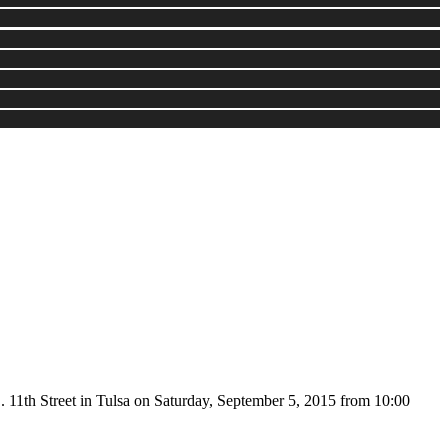
. 11th Street in Tulsa on Saturday, September 5, 2015 from 10:00